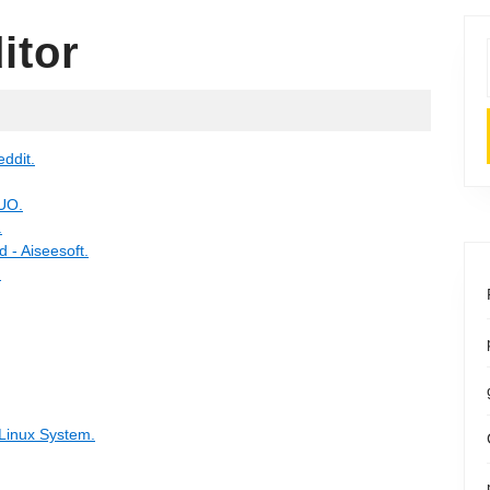
itor
eddit.
MUO.
.
 - Aiseesoft.
.
 Linux System.