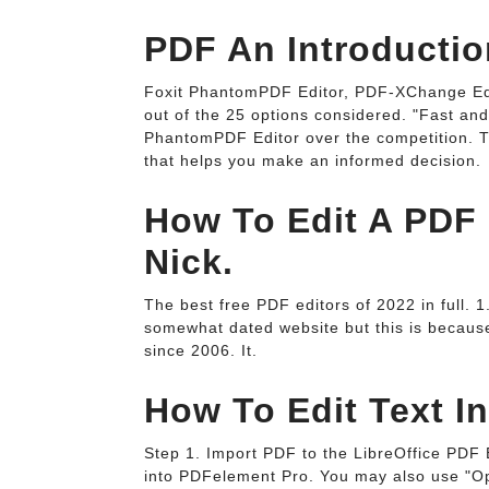
PDF An Introductio
Foxit PhantomPDF Editor, PDF-XChange Edi
out of the 25 options considered. "Fast and
PhantomPDF Editor over the competition. 
that helps you make an informed decision.
How To Edit A PDF 
Nick.
The best free PDF editors of 2022 in full.
somewhat dated website but this is becaus
since 2006. It.
How To Edit Text I
Step 1. Import PDF to the LibreOffice PDF E
into PDFelement Pro. You may also use "O