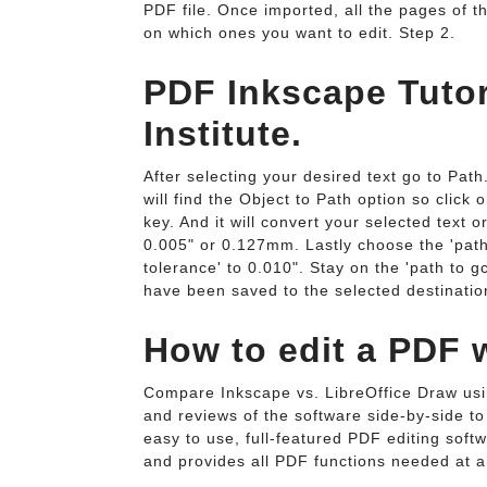
PDF file. Once imported, all the pages of t
on which ones you want to edit. Step 2.
PDF Inkscape Tutor
Institute.
After selecting your desired text go to Path.
will find the Object to Path option so click o
key. And it will convert your selected text o
0.005" or 0.127mm. Lastly choose the 'path 
tolerance' to 0.010". Stay on the 'path to 
have been saved to the selected destination
How to edit a PDF 
Compare Inkscape vs. LibreOffice Draw usi
and reviews of the software side-by-side to
easy to use, full-featured PDF editing softw
and provides all PDF functions needed at a 