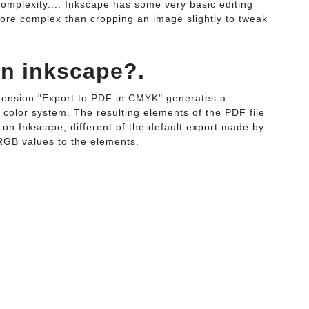
 complexity.... Inkscape has some very basic editing
 more complex than cropping an image slightly to tweak
in inkscape?.
tension "Export to PDF in CMYK" generates a
 color system. The resulting elements of the PDF file
t on Inkscape, different of the default export made by
RGB values to the elements.