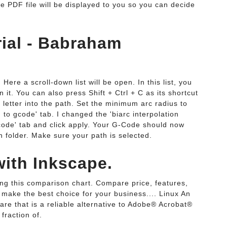
he PDF file will be displayed to you so you can decide
ial - Babraham
 Here a scroll-down list will be open. In this list, you
n it. You can also press Shift + Ctrl + C as its shortcut
r letter into the path. Set the minimum arc radius to
to gcode' tab. I changed the 'biarc interpolation
gcode' tab and click apply. Your G-Code should now
 folder. Make sure your path is selected.
with Inkscape.
ng this comparison chart. Compare price, features,
 make the best choice for your business.... Linux An
are that is a reliable alternative to Adobe® Acrobat®
fraction of.