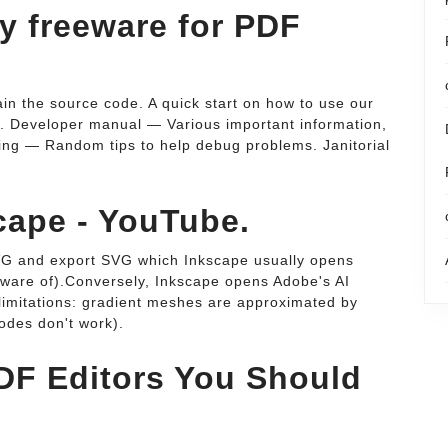
any freeware for PDF
in the source code. A quick start on how to use our
e. Developer manual — Various important information,
ing — Random tips to help debug problems. Janitorial
cape - YouTube.
SVG and export SVG which Inkscape usually opens
aware of).Conversely, Inkscape opens Adobe's AI
 limitations: gradient meshes are approximated by
odes don't work).
DF Editors You Should