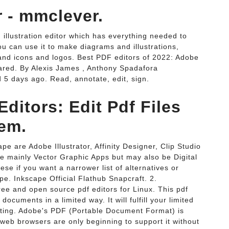
r - mmclever.
 illustration editor which has everything needed to
ou can use it to make diagrams and illustrations,
 and icons and logos. Best PDF editors of 2022: Adobe
red. By Alexis James , Anthony Spadafora
 5 days ago. Read, annotate, edit, sign.
ditors: Edit Pdf Files
em.
pe are Adobe Illustrator, Affinity Designer, Clip Studio
re mainly Vector Graphic Apps but may also be Digital
ese if you want a narrower list of alternatives or
ape. Inkscape Official Flathub Snapcraft. 2.
free and open source pdf editors for Linux. This pdf
 documents in a limited way. It will fulfill your limited
iting. Adobe's PDF (Portable Document Format) is
 web browsers are only beginning to support it without