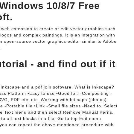
 Windows 10/8/7 Free
ft.
 web extension to create or edit vector graphics such
, logos and complex paintings. It is an integration with
n open-source vector graphics editor similar to Adobe
.
rial - and find out if it
Inkscape and a pdf join software. What is Inkscape?
oss Platform •Easy to use •Good for: -Compositing -
 SVG, PDF etc. etc. Working with bitmaps (photos)
-Portable file •Link -Small file sizes -Need to. Select
 the Text menu and then select Remove Manual Kerns.
o all text blocks in a file: Go to top Edit menu.
you can repeat the above-mentioned procedure with