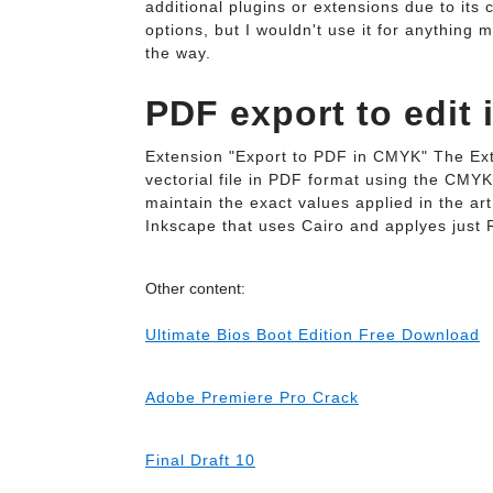
additional plugins or extensions due to its
options, but I wouldn't use it for anything
the way.
PDF export to edit 
Extension "Export to PDF in CMYK" The Ex
vectorial file in PDF format using the CMYK
maintain the exact values applied in the ar
Inkscape that uses Cairo and applyes just 
Other content:
Ultimate Bios Boot Edition Free Download
Adobe Premiere Pro Crack
Final Draft 10