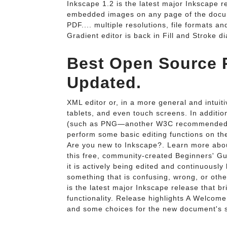
Inkscape 1.2 is the latest major Inkscape re
embedded images on any page of the docume
PDF.... multiple resolutions, file formats 
Gradient editor is back in Fill and Stroke di
Best Open Source P
Updated.
XML editor or, in a more general and intuit
tablets, and even touch screens. In additio
(such as PNG—another W3C recommended bi
perform some basic editing functions on t
Are you new to Inkscape?. Learn more about
this free, community-created Beginners' Gu
it is actively being edited and continuousl
something that is confusing, wrong, or ot
is the latest major Inkscape release that 
functionality. Release highlights A Welcome
and some choices for the new document's siz