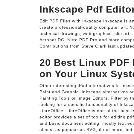
Inkscape Pdf Edito
Edit PDF Files with Inkscape Inkscape is an
create professional-quality computer art. Y
technical drawings, web graphics, clip art,
Acrobat DC, Nitro PDF Pro and more compa
Contributions from Steve Clark last updated
20 Best Linux PDF E
on Your Linux Syst
Other interesting iPad alternatives to Inksca
Paint and Graphic. Inkscape alternatives a
Painting Tools or Image Editors. Filter by th
looking for a specific functionality of Inksc
LibreOffice. LibreOffice is one of the best 
editor provides a set of tools for editing pdf
and basic document editing, mostly text ed
almost as popular as SVG, if not more, but