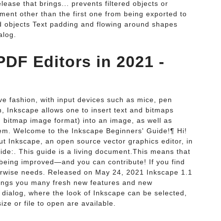
lease that brings... prevents filtered objects or
nt other than the first one from being exported to
and objects Text padding and flowing around shapes
alog.
DF Editors in 2021 -
ive fashion, with input devices such as mice, pen
n, Inkscape allows one to insert text and bitmaps
tmap image format) into an image, as well as
hem. Welcome to the Inkscape Beginners' Guide!¶ Hi!
 Inkscape, an open source vector graphics editor, in
ide:. This guide is a living document.This means that
y being improved—and you can contribute! If you find
herwise needs. Released on May 24, 2021 Inkscape 1.1
brings you many fresh new features and new
 dialog, where the look of Inkscape can be selected,
e or file to open are available.