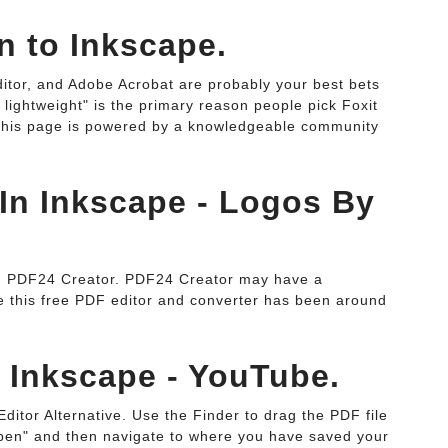
n to Inkscape.
tor, and Adobe Acrobat are probably your best bets
 lightweight" is the primary reason people pick Foxit
This page is powered by a knowledgeable community
In Inkscape - Logos By
 1. PDF24 Creator. PDF24 Creator may have a
e this free PDF editor and converter has been around
n Inkscape - YouTube.
ditor Alternative. Use the Finder to drag the PDF file
pen" and then navigate to where you have saved your