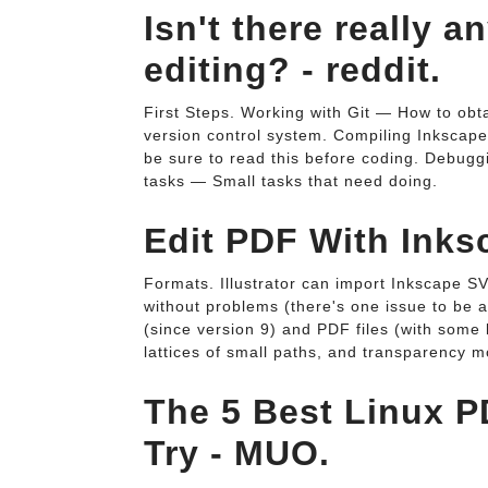
Isn't there really 
editing? - reddit.
First Steps. Working with Git — How to obta
version control system. Compiling Inkscap
be sure to read this before coding. Debugg
tasks — Small tasks that need doing.
Edit PDF With Inks
Formats. Illustrator can import Inkscape 
without problems (there's one issue to be 
(since version 9) and PDF files (with some
lattices of small paths, and transparency m
The 5 Best Linux P
Try - MUO.