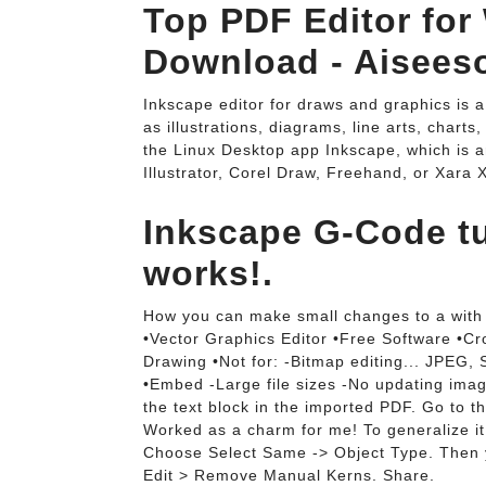
Top PDF Editor for
Download - Aiseeso
Inkscape editor for draws and graphics is a
as illustrations, diagrams, line arts, charts
the Linux Desktop app Inkscape, which is a
Illustrator, Corel Draw, Freehand, or Xara X
Inkscape G-Code tuto
works!.
How you can make small changes to a with 
•Vector Graphics Editor •Free Software •Cr
Drawing •Not for: -Bitmap editing... JPEG,
•Embed -Large file sizes -No updating image 
the text block in the imported PDF. Go to
Worked as a charm for me! To generalize it t
Choose Select Same -> Object Type. Then 
Edit > Remove Manual Kerns. Share.