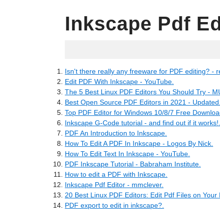
Inkscape Pdf Ed
11.06.2022
Isn't there really any freeware for PDF editing? - r
Edit PDF With Inkscape - YouTube.
The 5 Best Linux PDF Editors You Should Try - 
Best Open Source PDF Editors in 2021 - Updated
Top PDF Editor for Windows 10/8/7 Free Download
Inkscape G-Code tutorial - and find out if it works!
PDF An Introduction to Inkscape.
How To Edit A PDF In Inkscape - Logos By Nick.
How To Edit Text In Inkscape - YouTube.
PDF Inkscape Tutorial - Babraham Institute.
How to edit a PDF with Inkscape.
Inkscape Pdf Editor - mmclever.
20 Best Linux PDF Editors: Edit Pdf Files on Your
PDF export to edit in inkscape?.