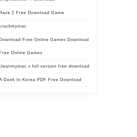
Rack 2 Free Download Game
crackmymac
Download Free Online Games Download
Free Online Games
cleanmymac x full version free download
A Geek In Korea PDF Free Download