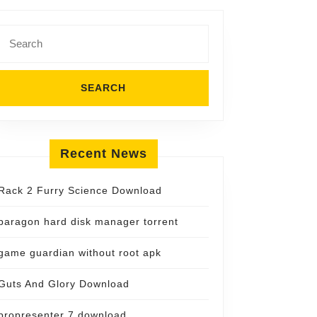
Search
for:
Recent News
Rack 2 Furry Science Download
paragon hard disk manager torrent
game guardian without root apk
Guts And Glory Download
propresenter 7 download