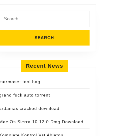
Search
for:
Recent News
marmoset tool bag
grand fuck auto torrent
ardamax cracked download
Mac Os Sierra 10.12 0 Dmg Download
Komplete Kontrol Vst Ableton