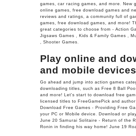
games, car racing games, and more. New g
online games, free download games and ne
reviews and ratings, a community full of gam
games, free download games, and more! Thi
great categories to choose from - Action
Jigsaws Games , Kids & Family Games , M
, Shooter Games.
Play online and d
and mobile devices
Go ahead and jump into action games categ
downloading titles, such as Free 8 Ball P
and more! Let's start to download free gam
licensed titles to FreeGamePick and author
Download Free Games - Providing Free Gam
your PC or Mobile device. Download or pl
June 20 Samurai Solitaire - Return of the Ro
Ronin in finding his way home! June 19 Roa