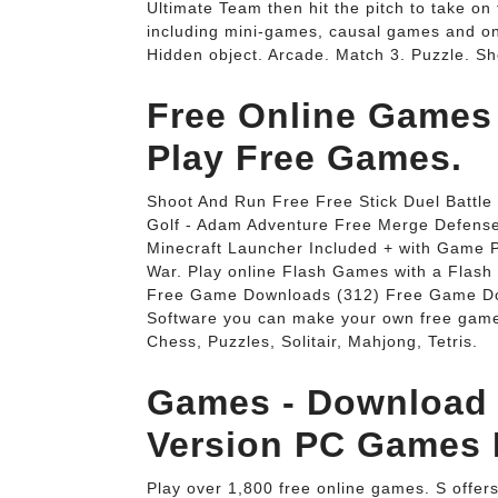
Ultimate Team then hit the pitch to take on
including mini-games, causal games and o
Hidden object. Arcade. Match 3. Puzzle. Sh
Free Online Game
Play Free Games.
Shoot And Run Free Free Stick Duel Battle
Golf - Adam Adventure Free Merge Defense 
Minecraft Launcher Included + with Game 
War. Play online Flash Games with a Fla
Free Game Downloads (312) Free Game Do
Software you can make your own free gam
Chess, Puzzles, Solitair, Mahjong, Tetris.
Games - Download 
Version PC Games
Play over 1,800 free online games. S offe