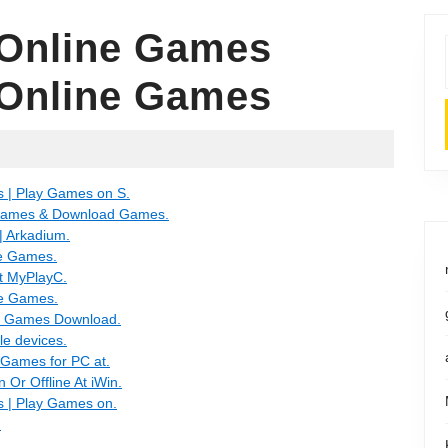
 Online Games
 Online Games
| Play Games on S.
Games & Download Games.
 Arkadium.
e Games.
t MyPlayC.
e Games.
C Games Download.
e devices.
Games for PC at.
Or Offline At iWin.
| Play Games on.
.
.