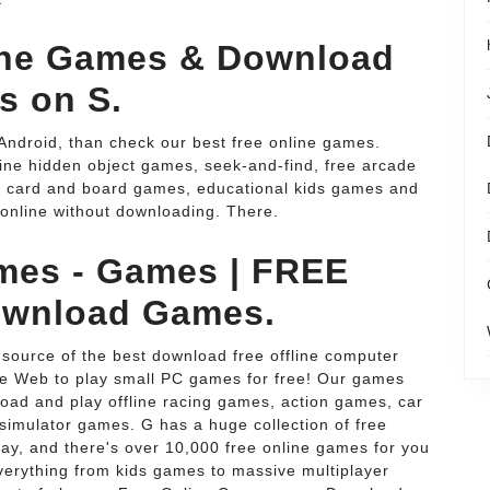
ine Games & Download
s on S.
Android, than check our best free online games.
ine hidden object games, seek-and-find, free arcade
 card and board games, educational kids games and
online without downloading. There.
mes - Games | FREE
ownload Games.
ource of the best download free offline computer
the Web to play small PC games for free! Our games
oad and play offline racing games, action games, car
simulator games. G has a huge collection of free
ay, and there's over 10,000 free online games for you
verything from kids games to massive multiplayer