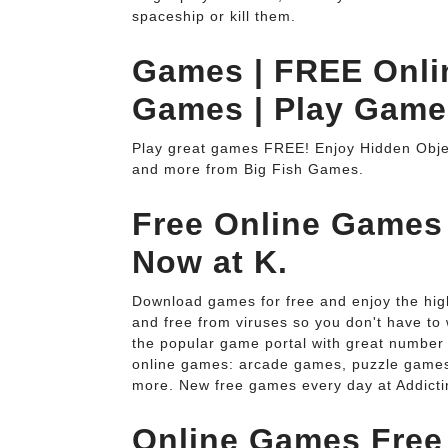
spaceship or kill them.
Games | FREE Onl
Games | Play Game
Play great games FREE! Enjoy Hidden Ob
and more from Big Fish Games.
Free Online Games
Now at K.
Download games for free and enjoy the hig
and free from viruses so you don't have to
the popular game portal with great number 
online games: arcade games, puzzle games
more. New free games every day at Addict
Online Games Free