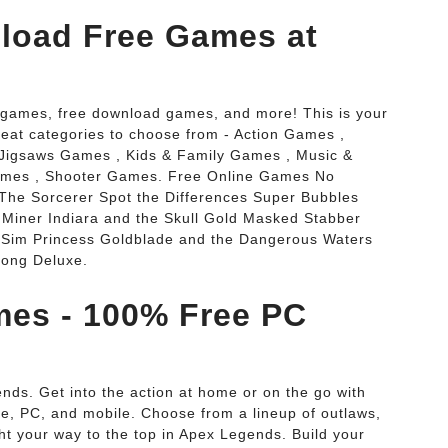
load Free Games at
ne games, free download games, and more! This is your
reat categories to choose from - Action Games ,
Jigsaws Games , Kids & Family Games , Music &
ames , Shooter Games. Free Online Games No
he Sorcerer Spot the Differences Super Bubbles
Miner Indiara and the Skull Gold Masked Stabber
t Sim Princess Goldblade and the Dangerous Waters
jong Deluxe.
es - 100% Free PC
. Get into the action at home or on the go with
le, PC, and mobile. Choose from a lineup of outlaws,
ght your way to the top in Apex Legends. Build your