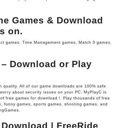
ine Games & Download
s on.
ject games, Time Management games, Match 3 games,
 – Download or Play
h quality. All of our game downloads are 100% safe
 worry about security issues on your PC. MyPlayC is
of free games for download !. Play thousands of free
, funny games, sports games, shooting games, and
ingGames.
 Download | FreeRide