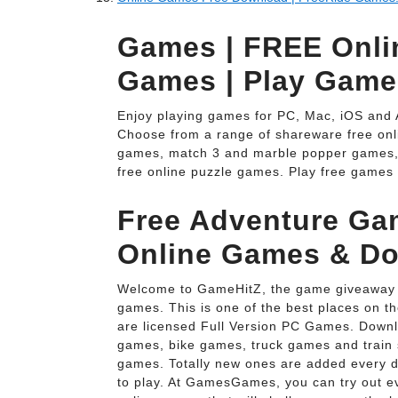
Games | FREE Onl
Games | Play Game
Enjoy playing games for PC, Mac, iOS and 
Choose from a range of shareware free onl
games, match 3 and marble popper games,
free online puzzle games. Play free games 
Free Adventure Ga
Online Games & D
Welcome to GameHitZ, the game giveaway s
games. This is one of the best places on 
are licensed Full Version PC Games. Downl
games, bike games, truck games and train 
games. Totally new ones are added every d
to play. At GamesGames, you can try out e