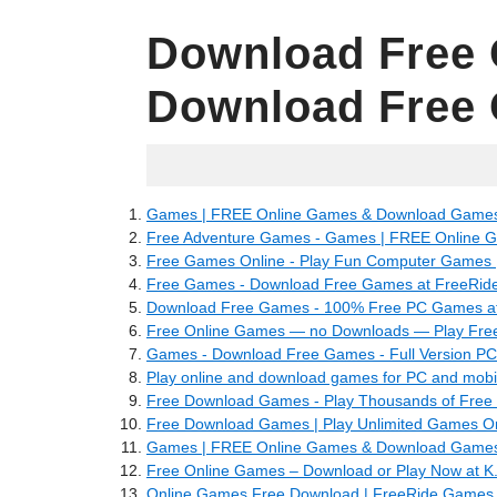
Download Free
Download Free
16.04.2022
Games | FREE Online Games & Download Games 
Free Adventure Games - Games | FREE Online 
Free Games Online - Play Fun Computer Games |
Free Games - Download Free Games at FreeRid
Download Free Games - 100% Free PC Games a
Free Online Games — no Downloads — Play Fre
Games - Download Free Games - Full Version P
Play online and download games for PC and mobil
Free Download Games - Play Thousands of Free 
Free Download Games | Play Unlimited Games On 
Games | FREE Online Games & Download Games 
Free Online Games – Download or Play Now at K
Online Games Free Download | FreeRide Games