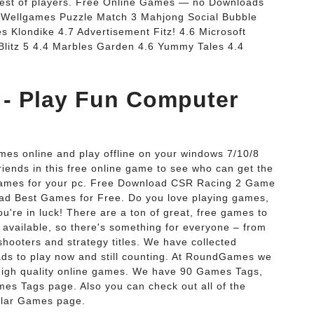
 best of players. Free Online Games — no Downloads
Wellgames Puzzle Match 3 Mahjong Social Bubble
 Klondike 4.7 Advertisement Fitz! 4.6 Microsoft
 Blitz 5 4.4 Marbles Garden 4.6 Yummy Tales 4.4
 - Play Fun Computer
ames online and play offline on your windows 7/10/8
riends in this free online game to see who can get the
 games for your pc. Free Download CSR Racing 2 Game
d Best Games for Free. Do you love playing games,
're in luck! There are a ton of great, free games to
 available, so there's something for everyone – from
ooters and strategy titles. We have collected
ds to play now and still counting. At RoundGames we
high quality online games. We have 90 Games Tags,
mes Tags page. Also you can check out all of the
ular Games page.