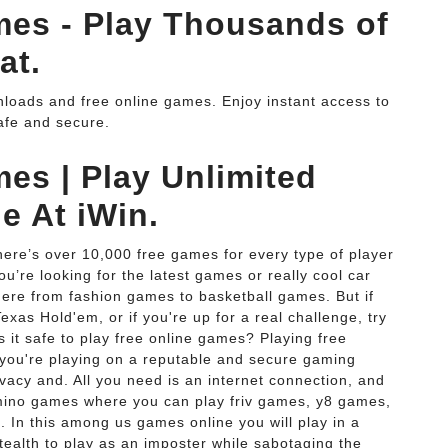
es - Play Thousands of
at.
loads and free online games. Enjoy instant access to
afe and secure.
es | Play Unlimited
e At iWin.
here’s over 10,000 free games for every type of player
’re looking for the latest games or really cool car
ere from fashion games to basketball games. But if
xas Hold'em, or if you're up for a real challenge, try
s it safe to play free online games? Playing free
 you're playing on a reputable and secure gaming
vacy and. All you need is an internet connection, and
imino games where you can play friv games, y8 games,
In this among us games online you will play in a
ealth to play as an imposter while sabotaging the