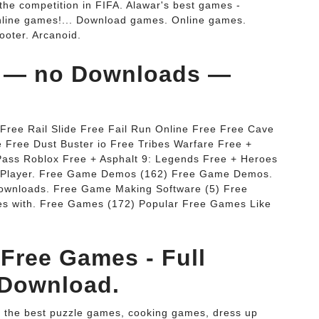
 the competition in FIFA. Alawar's best games -
nline games!... Download games. Online games.
ooter. Arcanoid.
s — no Downloads —
 Free Rail Slide Free Fail Run Online Free Free Cave
Free Dust Buster io Free Tribes Warfare Free +
Pass Roblox Free + Asphalt 9: Legends Free + Heroes
sh Player. Free Game Demos (162) Free Game Demos.
wnloads. Free Game Making Software (5) Free
es with. Free Games (172) Popular Free Games Like
Free Games - Full
 Download.
rs the best puzzle games, cooking games, dress up