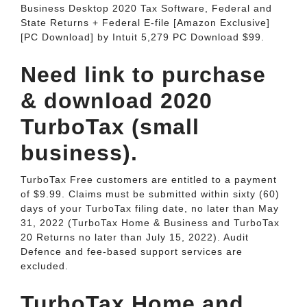
Business Desktop 2020 Tax Software, Federal and
State Returns + Federal E-file [Amazon Exclusive]
[PC Download] by Intuit 5,279 PC Download $99.
Need link to purchase
& download 2020
TurboTax (small
business).
TurboTax Free customers are entitled to a payment
of $9.99. Claims must be submitted within sixty (60)
days of your TurboTax filing date, no later than May
31, 2022 (TurboTax Home & Business and TurboTax
20 Returns no later than July 15, 2022). Audit
Defence and fee-based support services are
excluded.
TurboTax Home and