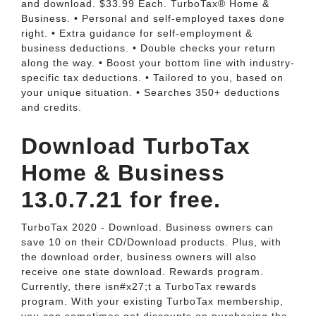
and download. $33.99 Each. TurboTax® Home &
Business. • Personal and self-employed taxes done
right. • Extra guidance for self-employment &
business deductions. • Double checks your return
along the way. • Boost your bottom line with industry-
specific tax deductions. • Tailored to you, based on
your unique situation. • Searches 350+ deductions
and credits.
Download TurboTax
Home & Business
13.0.7.21 for free.
TurboTax 2020 - Download. Business owners can
save 10 on their CD/Download products. Plus, with
the download order, business owners will also
receive one state download. Rewards program.
Currently, there isn#x27;t a TurboTax rewards
program. With your existing TurboTax membership,