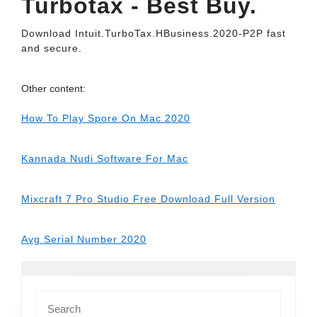
Turbotax - Best Buy.
Download Intuit.TurboTax.HBusiness.2020-P2P fast
and secure.
Other content:
How To Play Spore On Mac 2020
Kannada Nudi Software For Mac
Mixcraft 7 Pro Studio Free Download Full Version
Avg Serial Number 2020
Search
for: