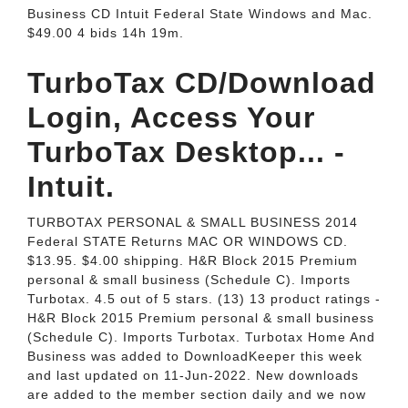
Business CD Intuit Federal State Windows and Mac.
$49.00 4 bids 14h 19m.
TurboTax CD/Download
Login, Access Your
TurboTax Desktop... -
Intuit.
TURBOTAX PERSONAL & SMALL BUSINESS 2014
Federal STATE Returns MAC OR WINDOWS CD.
$13.95. $4.00 shipping. H&R Block 2015 Premium
personal & small business (Schedule C). Imports
Turbotax. 4.5 out of 5 stars. (13) 13 product ratings -
H&R Block 2015 Premium personal & small business
(Schedule C). Imports Turbotax. Turbotax Home And
Business was added to DownloadKeeper this week
and last updated on 11-Jun-2022. New downloads
are added to the member section daily and we now