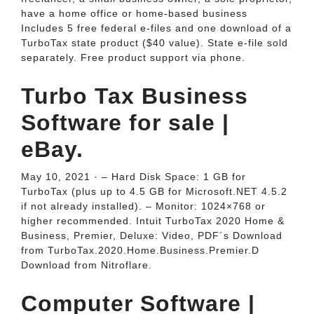
have a home office or home-based business
Includes 5 free federal e-files and one download of a
TurboTax state product ($40 value). State e-file sold
separately. Free product support via phone.
Turbo Tax Business
Software for sale |
eBay.
May 10, 2021 · – Hard Disk Space: 1 GB for
TurboTax (plus up to 4.5 GB for Microsoft.NET 4.5.2
if not already installed). – Monitor: 1024×768 or
higher recommended. Intuit TurboTax 2020 Home &
Business, Premier, Deluxe: Video, PDF´s Download
from TurboTax.2020.Home.Business.Premier.D
Download from Nitroflare.
Computer Software |