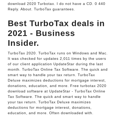
download 2020 Turbotax. I do not have a CD. 0 440
Reply. About. TurboTax guarantees.
Best TurboTax deals in
2021 - Business
Insider.
TurboTax 2020. TurboTax runs on Windows and Mac.
It was checked for updates 2,011 times by the users
of our client application UpdateStar during the last
month. TurboTax Online Tax Software. The quick and
smart way to handle your tax return. TurboTax
Deluxe maximizes deductions for mortgage interest,
donations, education, and more. Free turbotax 2020
download software at UpdateStar - TurboTax Online
Tax Software. The quick and smart way to handle
your tax return. TurboTax Deluxe maximizes
deductions for mortgage interest, donations,
education, and more. Often downloaded with.