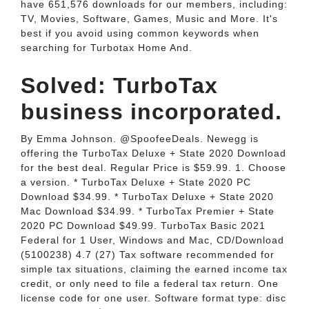
have 651,576 downloads for our members, including:
TV, Movies, Software, Games, Music and More. It's
best if you avoid using common keywords when
searching for Turbotax Home And.
Solved: TurboTax
business incorporated.
By Emma Johnson. @SpoofeeDeals. Newegg is
offering the TurboTax Deluxe + State 2020 Download
for the best deal. Regular Price is $59.99. 1. Choose
a version. * TurboTax Deluxe + State 2020 PC
Download $34.99. * TurboTax Deluxe + State 2020
Mac Download $34.99. * TurboTax Premier + State
2020 PC Download $49.99. TurboTax Basic 2021
Federal for 1 User, Windows and Mac, CD/Download
(5100238) 4.7 (27) Tax software recommended for
simple tax situations, claiming the earned income tax
credit, or only need to file a federal tax return. One
license code for one user. Software format type: disc