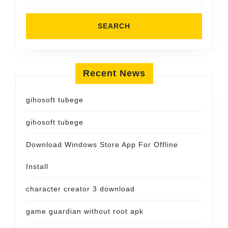
Recent News
gihosoft tubege
gihosoft tubege
Download Windows Store App For Offline
Install
character creator 3 download
game guardian without root apk