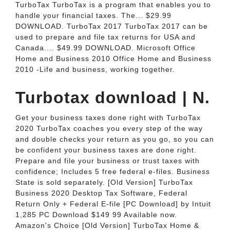
TurboTax TurboTax is a program that enables you to
handle your financial taxes. The... $29.99
DOWNLOAD. TurboTax 2017 TurboTax 2017 can be
used to prepare and file tax returns for USA and
Canada.... $49.99 DOWNLOAD. Microsoft Office
Home and Business 2010 Office Home and Business
2010 -Life and business, working together.
Turbotax download | N.
Get your business taxes done right with TurboTax
2020 TurboTax coaches you every step of the way
and double checks your return as you go, so you can
be confident your business taxes are done right.
Prepare and file your business or trust taxes with
confidence; Includes 5 free federal e-files. Business
State is sold separately. [Old Version] TurboTax
Business 2020 Desktop Tax Software, Federal
Return Only + Federal E-file [PC Download] by Intuit
1,285 PC Download $149 99 Available now.
Amazon's Choice [Old Version] TurboTax Home &