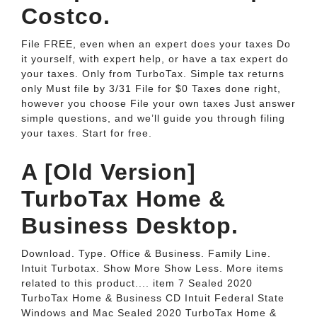
Costco.
File FREE, even when an expert does your taxes Do
it yourself, with expert help, or have a tax expert do
your taxes. Only from TurboTax. Simple tax returns
only Must file by 3/31 File for $0 Taxes done right,
however you choose File your own taxes Just answer
simple questions, and we’ll guide you through filing
your taxes. Start for free.
A [Old Version]
TurboTax Home &
Business Desktop.
Download. Type. Office & Business. Family Line.
Intuit Turbotax. Show More Show Less. More items
related to this product.... item 7 Sealed 2020
TurboTax Home & Business CD Intuit Federal State
Windows and Mac Sealed 2020 TurboTax Home &