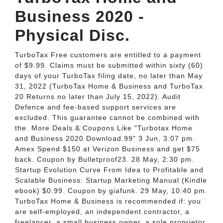
Business 2020 -
Physical Disc.
TurboTax Free customers are entitled to a payment
of $9.99. Claims must be submitted within sixty (60)
days of your TurboTax filing date, no later than May
31, 2022 (TurboTax Home & Business and TurboTax
20 Returns no later than July 15, 2022). Audit
Defence and fee-based support services are
excluded. This guarantee cannot be combined with
the. More Deals & Coupons Like "Turbotax Home
and Business 2020 Download.99" 3 Jun, 3:07 pm.
Amex Spend $150 at Verizon Business and get $75
back. Coupon by Bulletproof23. 28 May, 2:30 pm.
Startup Evolution Curve From Idea to Profitable and
Scalable Business: Startup Marketing Manual (Kindle
ebook) $0.99. Coupon by giafunk. 29 May, 10:40 pm.
TurboTax Home & Business is recommended if: you
are self-employed, an independent contractor, a
freelancer, a small business owner, a sole proprietor,