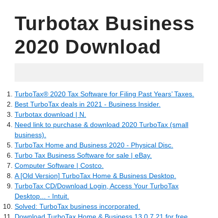
Turbotax Business
2020 Download
27.05.2022
TurboTax® 2020 Tax Software for Filing Past Years’ Taxes.
Best TurboTax deals in 2021 - Business Insider.
Turbotax download | N.
Need link to purchase & download 2020 TurboTax (small
business).
TurboTax Home and Business 2020 - Physical Disc.
Turbo Tax Business Software for sale | eBay.
Computer Software | Costco.
A [Old Version] TurboTax Home & Business Desktop.
TurboTax CD/Download Login, Access Your TurboTax
Desktop... - Intuit.
Solved: TurboTax business incorporated.
Download TurboTax Home & Business 13.0.7.21 for free.