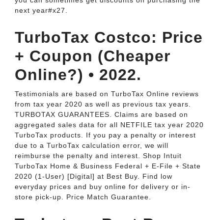
you can sometimes get discounts on purchasing the
next year#x27.
TurboTax Costco: Price
+ Coupon (Cheaper
Online?) • 2022.
Testimonials are based on TurboTax Online reviews
from tax year 2020 as well as previous tax years.
TURBOTAX GUARANTEES. Claims are based on
aggregated sales data for all NETFILE tax year 2020
TurboTax products. If you pay a penalty or interest
due to a TurboTax calculation error, we will
reimburse the penalty and interest. Shop Intuit
TurboTax Home & Business Federal + E-File + State
2020 (1-User) [Digital] at Best Buy. Find low
everyday prices and buy online for delivery or in-
store pick-up. Price Match Guarantee.