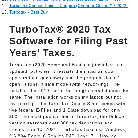
TurboTax Costco: Price + Coupon (Cheaper Online?) • 2022.
Turbotax - Best Buy.
TurboTax® 2020 Tax
Software for Filing Past
Years’ Taxes.
Turbo Tax (2020 Home and Business) installed and
updated, but when it restarts the initial window
appears then goes away and the program doesn't
open. It runs in safe mode (with networking). I re-
installed the 2019 Turbo Tax program and it does the
same. The installation works on my laptop but not
my desktop. The TurboTax Deluxe State comes with
five federal E-Files and 1 State download for only
$50. The most popular tier of TurboTax, the Deluxe
version searches over 300 tax deductions and
credits. Jan 10, 2021 · TurboTax Business Windows;
0 6 804 Reply. 6 Replies DJS. Level 7... How do I