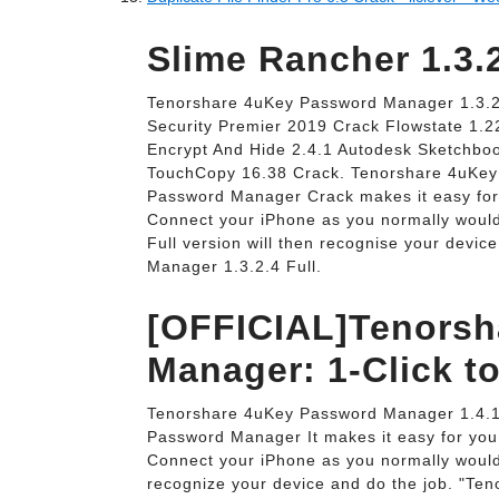
Slime Rancher 1.3.
Tenorshare 4uKey Password Manager 1.3.2.
Security Premier 2019 Crack Flowstate 1.22
Encrypt And Hide 2.4.1 Autodesk Sketchboo
TouchCopy 16.38 Crack. Tenorshare 4uKey
Password Manager Crack makes it easy for 
Connect your iPhone as you normally woul
Full version will then recognise your devi
Manager 1.3.2.4 Full.
[OFFICIAL]Tenorsh
Manager: 1-Click to
Tenorshare 4uKey Password Manager 1.4.1
Password Manager It makes it easy for you
Connect your iPhone as you normally would
recognize your device and do the job. "Teno