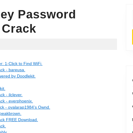
Key Password
 Crack
 1-Click to Find WiFi.
ck - bareusa.
ered by Doodlekit.
it.
 - ilclever.
ck - everphoenix.
ck - ovalarap1984's Ownd.
 peakbrown.
ack FREE Download.
ck.
ebly.