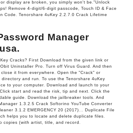
or display are broken, you simply won't be."Unlock
ps! Remove 4-digit/6-digit passcode, Touch ID & Face
on Code. Tenorshare 4uKey 2.2.7.0 Crack Lifetime
 Password Manager
eusa.
Key Cracks? First Download from the given link or
IObit Uninstaller Pro. Turn off Virus Guard. And then
nd close it from everywhere. Open the "Crack" or
ion directory and run. To use the Tenorshare 4uKey
vice to your computer. Download and launch to your
ick start and read the risk, tip and next. Click the
adable guide. Download the jailbreaker tools. And
Manager 1.3.2.5 Crack Softorino YouTube Converter
Cleaner 3.1.2 EMERGENCY 20 (2017)... Duplicate File
h helps you to locate and delete duplicate files.
copies (with artist, title, and record.