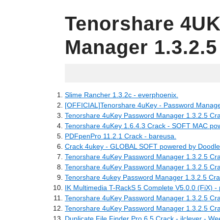
Tenorshare 4U
Manager 1.3.2.5
16.06.2022
Slime Rancher 1.3.2c - everphoenix.
[OFFICIAL]Tenorshare 4uKey - Password Manager:
Tenorshare 4uKey Password Manager 1.3.2.5 Cra
Tenorshare 4uKey 1.6.4.3 Crack - SOFT MAC pow
PDFpenPro 11.2.1 Crack - bareusa.
Crack 4ukey - GLOBAL SOFT powered by Doodlek
Tenorshare 4uKey Password Manager 1.3.2.5 Crack
Tenorshare 4uKey Password Manager 1.3.2.5 Cra
Tenorshare 4ukey Password Manager 1.3.2.5 Cra
IK Multimedia T-RackS 5 Complete V5.0.0 (FiX) -
Tenorshare 4uKey Password Manager 1.3.2.5 Cr
Tenorshare 4uKey Password Manager 1.3.2.5 Cra
Duplicate File Finder Pro 6.5 Crack - ilclever - We