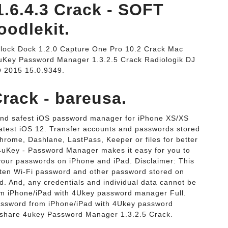
.6.4.3 Crack - SOFT
odlekit.
lock Dock 1.2.0 Capture One Pro 10.2 Crack Mac
uKey Password Manager 1.3.2.5 Crack Radiologik DJ
O 2015 15.0.9349.
rack - bareusa.
and safest iOS password manager for iPhone XS/XS
atest iOS 12. Transfer accounts and passwords stored
rome, Dashlane, LastPass, Keeper or files for better
uKey - Password Manager makes it easy for you to
 your passwords on iPhone and iPad. Disclaimer: This
otten Wi-Fi password and other password stored on
d. And, any credentials and individual data cannot be
om iPhone/iPad with 4Ukey password manager Full.
password from iPhone/iPad with 4Ukey password
orshare 4ukey Password Manager 1.3.2.5 Crack.