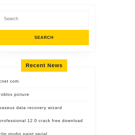
Search
for:
Recent News
cnet com
roblox picture
easeus data recovery wizard
professional 12.0 crack free download
clip studio paint serial