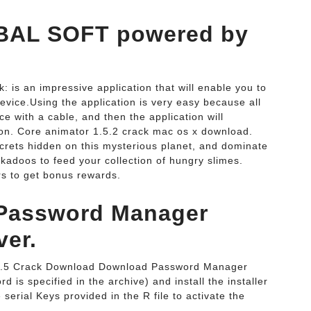
OBAL SOFT powered by
is an impressive application that will enable you to
evice.Using the application is very easy because all
e with a cable, and then the application will
ion. Core animator 1.5.2 crack mac os x download.
ecrets hidden on this mysterious planet, and dominate
kadoos to feed your collection of hungry slimes.
rs to get bonus rewards.
 Password Manager
ver.
2.5 Crack Download Download Password Manager
 is specified in the archive) and install the installer
serial Keys provided in the R file to activate the