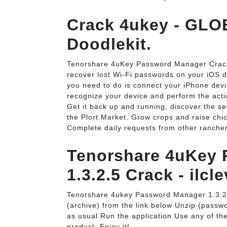
Crack 4ukey - GL
Doodlekit.
Tenorshare 4uKey Password Manager Crack: 
recover lost Wi-Fi passwords on your iOS d
you need to do is connect your iPhone devic
recognize your device and perform the act
Get it back up and running, discover the s
the Plort Market. Grow crops and raise chic
Complete daily requests from other ranche
Tenorshare 4uKey
1.3.2.5 Crack - ilcle
Tenorshare 4ukey Password Manager 1.3.
(archive) from the link below Unzip (password
as usual Run the application Use any of the 
product. Enjoy it!.