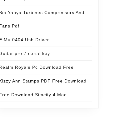
Sm Yahya Turbines Compressors And
Fans Pdf
E Mu 0404 Usb Driver
Guitar pro 7 serial key
Realm Royale Pc Download Free
Kizzy Ann Stamps PDF Free Download
Free Download Simcity 4 Mac