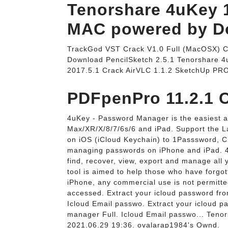
Tenorshare 4uKey 1
MAC powered by Do
TrackGod VST Crack V1.0 Full (MacOSX) C
Download PencilSketch 2.5.1 Tenorshare 4
2017.5.1 Crack AirVLC 1.1.2 SketchUp PR
PDFpenPro 11.2.1 C
4uKey - Password Manager is the easiest 
Max/XR/X/8/7/6s/6 and iPad. Support the L
on iOS (iCloud Keychain) to 1Passsword, Ch
managing passwords on iPhone and iPad. 4
find, recover, view, export and manage all
tool is aimed to help those who have forg
iPhone, any commercial use is not permitte
accessed. Extract your icloud password fr
Icloud Email passwo. Extract your icloud 
manager Full. Icloud Email passwo... Ten
2021.06.29 19:36. ovalarap1984's Ownd.