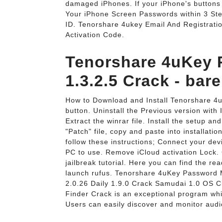
damaged iPhones. If your iPhone's buttons 
Your iPhone Screen Passwords within 3 Ste
ID. Tenorshare 4ukey Email And Registrati
Activation Code.
Tenorshare 4uKey
1.3.2.5 Crack - bar
How to Download and Install Tenorshare 4u
button. Uninstall the Previous version with 
Extract the winrar file. Install the setup a
"Patch" file, copy and paste into installat
follow these instructions; Connect your de
PC to use. Remove iCloud activation Lock. Cl
jailbreak tutorial. Here you can find the re
launch rufus. Tenorshare 4uKey Password 
2.0.26 Daily 1.9.0 Crack Samudai 1.0 OS 
Finder Crack is an exceptional program whic
Users can easily discover and monitor audio 