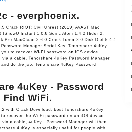
2c - everphoenix.
5 Crack RIOT: Civil Unrest (2019) AVAST Mac
 IShowU Instant 1.0.8 Sonic Atom 1.4.2 Hider 2:
k Pro MacClean 3.6.0 Crack Tuner 3.0 Disk Diet 5.4.4
 Password Manager Serial Key. Tenorshare 4uKey
you to recover Wi-Fi password on iOS device.
d via a cable, Tenorshare 4uKey Password Manager
ce and do the job. Tenorshare 4uKey Password
are 4uKey - Password
 Find WiFi.
.2 with Crack Download. best Tenorshare 4uKey
 to recover the Wi-Fi password on an iOS device.
 via a cable, 4uKey - Password Manager will then
rshare 4uKey is especially useful for people with