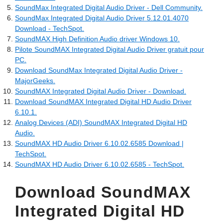
SoundMax Integrated Digital Audio Driver - Dell Community.
SoundMax Integrated Digital Audio Driver 5.12.01.4070
Download - TechSpot.
SoundMAX High Definition Audio driver Windows 10.
Pilote SoundMAX Integrated Digital Audio Driver gratuit pour
PC.
Download SoundMax Integrated Digital Audio Driver -
MajorGeeks.
SoundMAX Integrated Digital Audio Driver - Download.
Download SoundMAX Integrated Digital HD Audio Driver
6.10.1.
Analog Devices (ADI) SoundMAX Integrated Digital HD
Audio.
SoundMAX HD Audio Driver 6.10.02.6585 Download |
TechSpot.
SoundMAX HD Audio Driver 6.10.02.6585 - TechSpot.
Download SoundMAX
Integrated Digital HD