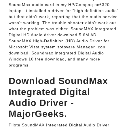
SoundMax audio card in my HP/Compaq nc6320
laptop. It installed a driver for "high definition audio"
but that didn't work, reporting that the audio service
wasn't working. The trouble shooter didn't work out
what the problem was either. SoundMAX Integrated
Digital HD Audio driver download 5.6M ADI
SoundMAX High-Definition (HD) Audio Driver for
Microsoft Vista system software Manager Icon
download. Soundmax Integrated Digital Audio
Windows 10 free download, and many more
programs.
Download SoundMax
Integrated Digital
Audio Driver -
MajorGeeks.
Pilote SoundMAX Integrated Digital Audio Driver