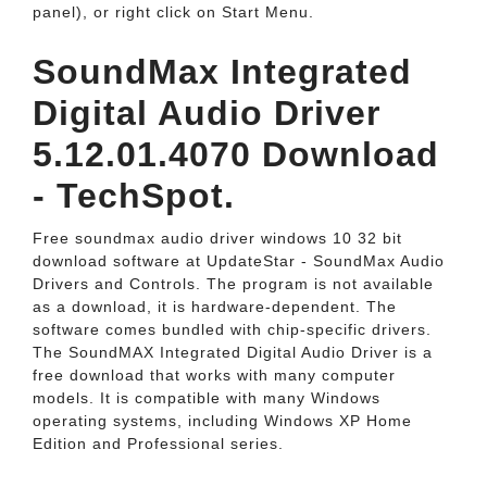
panel), or right click on Start Menu.
SoundMax Integrated
Digital Audio Driver
5.12.01.4070 Download
- TechSpot.
Free soundmax audio driver windows 10 32 bit
download software at UpdateStar - SoundMax Audio
Drivers and Controls. The program is not available
as a download, it is hardware-dependent. The
software comes bundled with chip-specific drivers.
The SoundMAX Integrated Digital Audio Driver is a
free download that works with many computer
models. It is compatible with many Windows
operating systems, including Windows XP Home
Edition and Professional series.