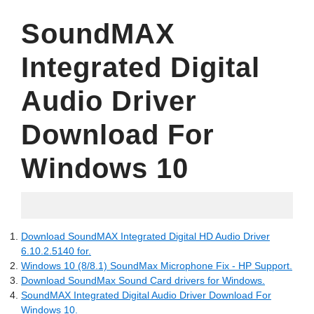
SoundMAX
Integrated Digital
Audio Driver
Download For
Windows 10
03.06.2022
Download SoundMAX Integrated Digital HD Audio Driver
6.10.2.5140 for.
Windows 10 (8/8.1) SoundMax Microphone Fix - HP Support.
Download SoundMax Sound Card drivers for Windows.
SoundMAX Integrated Digital Audio Driver Download For
Windows 10.