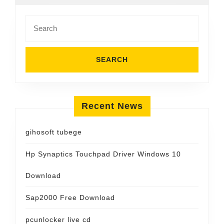
Search
for:
Recent News
gihosoft tubege
Hp Synaptics Touchpad Driver Windows 10
Download
Sap2000 Free Download
pcunlocker live cd