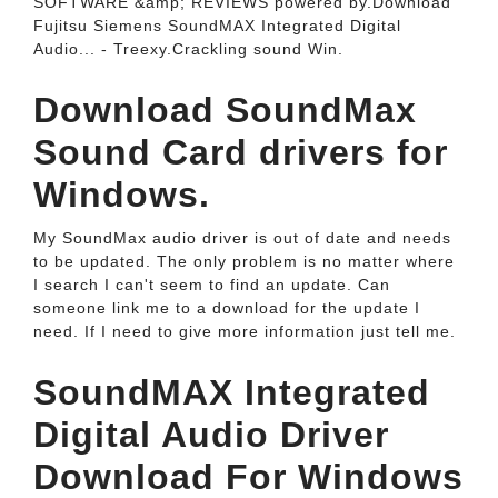
SOFTWARE &amp; REVIEWS powered by.Download
Fujitsu Siemens SoundMAX Integrated Digital
Audio... - Treexy.Crackling sound Win.
Download SoundMax
Sound Card drivers for
Windows.
My SoundMax audio driver is out of date and needs
to be updated. The only problem is no matter where
I search I can't seem to find an update. Can
someone link me to a download for the update I
need. If I need to give more information just tell me.
SoundMAX Integrated
Digital Audio Driver
Download For Windows