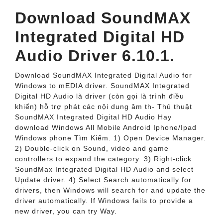
Download SoundMAX
Integrated Digital HD
Audio Driver 6.10.1.
Download SoundMAX Integrated Digital Audio for
Windows to mEDIA driver. SoundMAX Integrated
Digital HD Audio là driver (còn gọi là trình điều
khiển) hỗ trợ phát các nội dung âm th- Thủ thuật
SoundMAX Integrated Digital HD Audio Hay
download Windows All Mobile Android Iphone/Ipad
Windows phone Tìm Kiếm. 1) Open Device Manager.
2) Double-click on Sound, video and game
controllers to expand the category. 3) Right-click
SoundMax Integrated Digital HD Audio and select
Update driver. 4) Select Search automatically for
drivers, then Windows will search for and update the
driver automatically. If Windows fails to provide a
new driver, you can try Way.