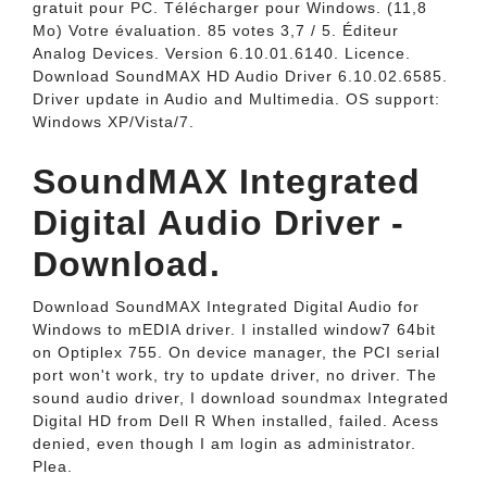
gratuit pour PC. Télécharger pour Windows. (11,8
Mo) Votre évaluation. 85 votes 3,7 / 5. Éditeur
Analog Devices. Version 6.10.01.6140. Licence.
Download SoundMAX HD Audio Driver 6.10.02.6585.
Driver update in Audio and Multimedia. OS support:
Windows XP/Vista/7.
SoundMAX Integrated
Digital Audio Driver -
Download.
Download SoundMAX Integrated Digital Audio for
Windows to mEDIA driver. I installed window7 64bit
on Optiplex 755. On device manager, the PCI serial
port won't work, try to update driver, no driver. The
sound audio driver, I download soundmax Integrated
Digital HD from Dell R When installed, failed. Acess
denied, even though I am login as administrator.
Plea.