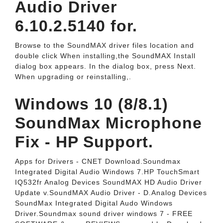
Audio Driver
6.10.2.5140 for.
Browse to the SoundMAX driver files location and
double click When installing,the SoundMAX Install
dialog box appears. In the dialog box, press Next.
When upgrading or reinstalling,.
Windows 10 (8/8.1)
SoundMax Microphone
Fix - HP Support.
Apps for Drivers - CNET Download.Soundmax
Integrated Digital Audio Windows 7.HP TouchSmart
IQ532fr Analog Devices SoundMAX HD Audio Driver
Update v.SoundMAX Audio Driver - D.Analog Devices
SoundMax Integrated Digital Audo Windows
Driver.Soundmax sound driver windows 7 - FREE