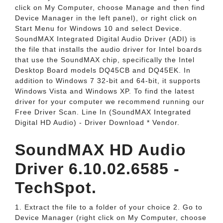
click on My Computer, choose Manage and then find
Device Manager in the left panel), or right click on
Start Menu for Windows 10 and select Device.
SoundMAX Integrated Digital Audio Driver (ADI) is
the file that installs the audio driver for Intel boards
that use the SoundMAX chip, specifically the Intel
Desktop Board models DQ45CB and DQ45EK. In
addition to Windows 7 32-bit and 64-bit, it supports
Windows Vista and Windows XP. To find the latest
driver for your computer we recommend running our
Free Driver Scan. Line In (SoundMAX Integrated
Digital HD Audio) - Driver Download * Vendor.
SoundMAX HD Audio
Driver 6.10.02.6585 -
TechSpot.
1. Extract the file to a folder of your choice 2. Go to
Device Manager (right click on My Computer, choose