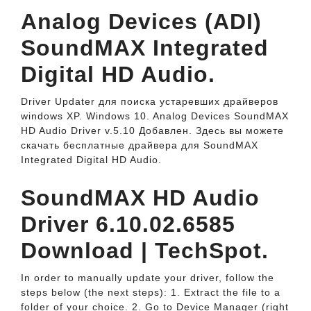
Analog Devices (ADI)
SoundMAX Integrated
Digital HD Audio.
Driver Updater для поиска устаревших драйверов
windows XP. Windows 10. Analog Devices SoundMAX
HD Audio Driver v.5.10 Добавлен. Здесь вы можете
скачать бесплатные драйвера для SoundMAX
Integrated Digital HD Audio.
SoundMAX HD Audio
Driver 6.10.02.6585
Download | TechSpot.
In order to manually update your driver, follow the
steps below (the next steps): 1. Extract the file to a
folder of your choice. 2. Go to Device Manager (right