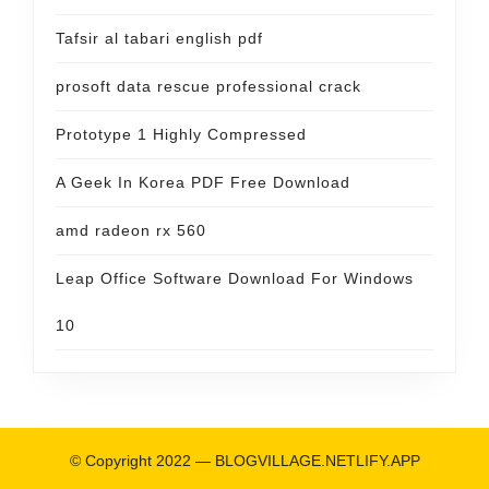
Tafsir al tabari english pdf
prosoft data rescue professional crack
Prototype 1 Highly Compressed
A Geek In Korea PDF Free Download
amd radeon rx 560
Leap Office Software Download For Windows
10
© Copyright 2022 —
BLOGVILLAGE.NETLIFY.APP