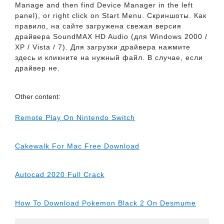
Manage and then find Device Manager in the left
panel), or right click on Start Menu. Скриншоты. Как
правило, на сайте загружена свежая версия
драйвера SoundMAX HD Audio (для Windows 2000 /
XP / Vista / 7). Для загрузки драйвера нажмите
здесь и кликните на нужный файл. В случае, если
драйвер не.
Other content:
Remote Play On Nintendo Switch
Cakewalk For Mac Free Download
Autocad 2020 Full Crack
How To Download Pokemon Black 2 On Desmume