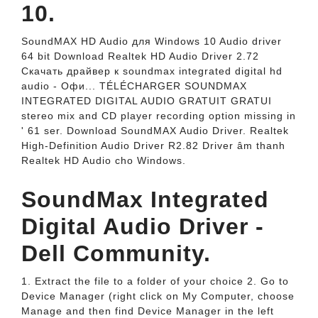
10.
SoundMAX HD Audio для Windows 10 Audio driver
64 bit Download Realtek HD Audio Driver 2.72
Скачать драйвер к soundmax integrated digital hd
audio - Офи... TÉLÉCHARGER SOUNDMAX
INTEGRATED DIGITAL AUDIO GRATUIT GRATUI
stereo mix and CD player recording option missing in
' 61 ser. Download SoundMAX Audio Driver. Realtek
High-Definition Audio Driver R2.82 Driver âm thanh
Realtek HD Audio cho Windows.
SoundMax Integrated
Digital Audio Driver -
Dell Community.
1. Extract the file to a folder of your choice 2. Go to
Device Manager (right click on My Computer, choose
Manage and then find Device Manager in the left