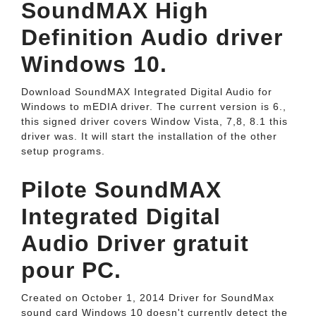
SoundMAX High
Definition Audio driver
Windows 10.
Download SoundMAX Integrated Digital Audio for
Windows to mEDIA driver. The current version is 6.,
this signed driver covers Window Vista, 7,8, 8.1 this
driver was. It will start the installation of the other
setup programs.
Pilote SoundMAX
Integrated Digital
Audio Driver gratuit
pour PC.
Created on October 1, 2014 Driver for SoundMax
sound card Windows 10 doesn't currently detect the