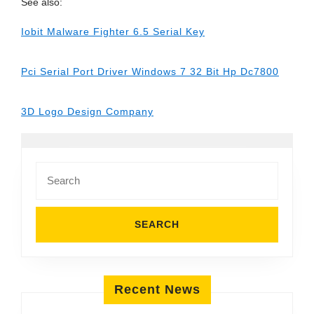
See also:
Iobit Malware Fighter 6.5 Serial Key
Pci Serial Port Driver Windows 7 32 Bit Hp Dc7800
3D Logo Design Company
Search
for:
Recent News