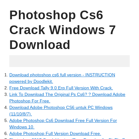
Photoshop Cs6
Crack Windows 7
Download
17.04.2022
Download photoshop cs6 full version - INSTRUCTION
powered by Doodlekit.
Free Download Tally 9.0 Erp Full Version With Crack.
Link To Download The Original Ps Cs6? ? Download Adobe
Photoshop For Free.
Download Adobe Photoshop CS6 untuk PC Windows
(11/10/8/7).
Adobe Photoshop Cs6 Download Free Full Version For
Windows 10.
Adobe Photoshop Full Version Download Free.