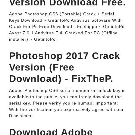
Version Download Free.
Adobe Photoshop CS6 (Portable) Crack + Serial
Keys Download ~ GetintoPc Antivirus Software With
Crack For Pc Free Download - Filehippo ~ GetintoPc
Avast 7.0.1 Antivirus Full Cracked For PC (Offline
installer) ~ GetintoPc.
Photoshop 2017 Crack
Version (Free
Download) - FixTheP.
Adobe Photoshop CS6 serial number or unlock key is
available to the public, you can freely download the
serial key. Please verify you're human: Important:
With the verification you expressively agree with our
Disclaimer.
Download Adobe