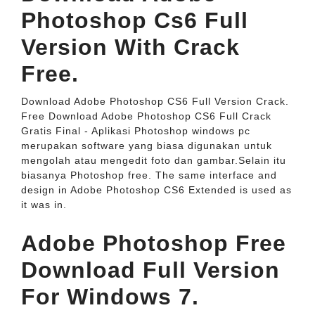
Photoshop Cs6 Full
Version With Crack
Free.
Download Adobe Photoshop CS6 Full Version Crack.
Free Download Adobe Photoshop CS6 Full Crack
Gratis Final - Aplikasi Photoshop windows pc
merupakan software yang biasa digunakan untuk
mengolah atau mengedit foto dan gambar.Selain itu
biasanya Photoshop free. The same interface and
design in Adobe Photoshop CS6 Extended is used as
it was in.
Adobe Photoshop Free
Download Full Version
For Windows 7.