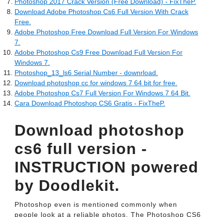
Photoshop 2017 Crack Version (Free Download) - FixTheP.
Download Adobe Photoshop Cs6 Full Version With Crack
Free.
Adobe Photoshop Free Download Full Version For Windows
7.
Adobe Photoshop Cs9 Free Download Full Version For
Windows 7.
Photoshop_13_ls6 Serial Number - downrload.
Download photoshop cc for windows 7 64 bit for free.
Adobe Photoshop Cs7 Full Version For Windows 7 64 Bit.
Cara Download Photoshop CS6 Gratis - FixTheP.
Download photoshop
cs6 full version -
INSTRUCTION powered
by Doodlekit.
Photoshop even is mentioned commonly when
people look at a reliable photos. The Photoshop CS6