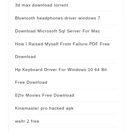
3d max download torrent
Bluetooth headphones driver windows 7
Download Microsoft Sql Server For Mac
How I Raised Myself From Failure PDF Free
Download
Hp Keyboard Driver For Windows 10 64 Bit
Free Download
02tv Movies Free Download
Kinemaster pro hacked apk
waltr 2 free