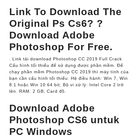
Link To Download The
Original Ps Cs6? ?
Download Adobe
Photoshop For Free.
. Link tải download Photoshop CC 2019 Full Crack
Cấu hình tổi thiểu để sử dụng được phần mềm. Để
chạy phần mềm Photoshop CC 2019 thì máy tính của
bạn cần cấu hình tối thiểu: Hệ điều hành: Win 7, Win
8.1 hoặc Win 10 64 bit; Bộ vi xử lý: Intel Core 2 trở
lên. RAM: 2 GB; Card đồ.
Download Adobe
Photoshop CS6 untuk
PC Windows