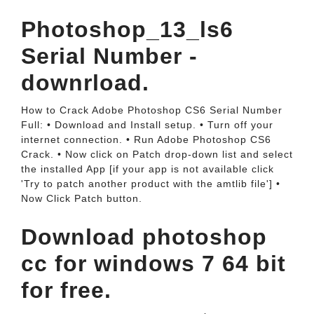
Photoshop_13_ls6
Serial Number -
downrload.
How to Crack Adobe Photoshop CS6 Serial Number
Full: • Download and Install setup. • Turn off your
internet connection. • Run Adobe Photoshop CS6
Crack. • Now click on Patch drop-down list and select
the installed App [if your app is not available click
'Try to patch another product with the amtlib file'] •
Now Click Patch button.
Download photoshop
cc for windows 7 64 bit
for free.