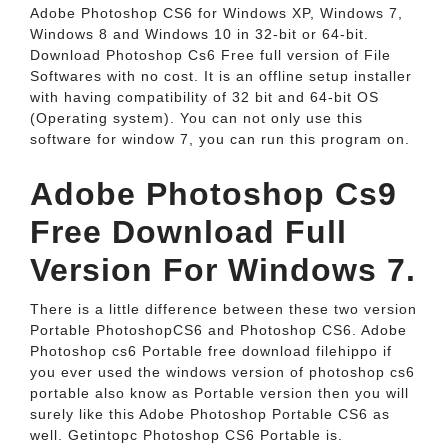
Adobe Photoshop CS6 for Windows XP, Windows 7,
Windows 8 and Windows 10 in 32-bit or 64-bit.
Download Photoshop Cs6 Free full version of File
Softwares with no cost. It is an offline setup installer
with having compatibility of 32 bit and 64-bit OS
(Operating system). You can not only use this
software for window 7, you can run this program on.
Adobe Photoshop Cs9
Free Download Full
Version For Windows 7.
There is a little difference between these two version
Portable PhotoshopCS6 and Photoshop CS6. Adobe
Photoshop cs6 Portable free download filehippo if
you ever used the windows version of photoshop cs6
portable also know as Portable version then you will
surely like this Adobe Photoshop Portable CS6 as
well. Getintopc Photoshop CS6 Portable is.