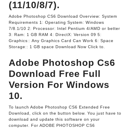
(11/10/8/7).
Adobe Photoshop CS6 Download Overview: System
Requirements 1: Operating System: Windows
7/8.1/10 2: Processor: Intel Pentium 4/AMD or better
3: Ram: 1 GB RAM 4: DirectX: Version 09 5:
Graphics:: Any Graphics Card Can Work 6: Space
Storage:: 1 GB space Download Now Click to.
Adobe Photoshop Cs6
Download Free Full
Version For Windows
10.
To launch Adobe Photoshop CS6 Extended Free
Download, click on the button below. You just have to
download and update this software on your
computer. For ADOBE PHOTOSHOP CS6