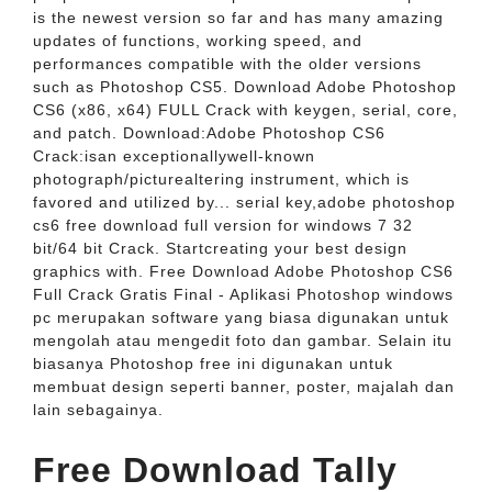
is the newest version so far and has many amazing
updates of functions, working speed, and
performances compatible with the older versions
such as Photoshop CS5. Download Adobe Photoshop
CS6 (x86, x64) FULL Crack with keygen, serial, core,
and patch. Download:Adobe Photoshop CS6
Crack:isan exceptionallywell-known
photograph/picturealtering instrument, which is
favored and utilized by... serial key,adobe photoshop
cs6 free download full version for windows 7 32
bit/64 bit Crack. Startcreating your best design
graphics with. Free Download Adobe Photoshop CS6
Full Crack Gratis Final - Aplikasi Photoshop windows
pc merupakan software yang biasa digunakan untuk
mengolah atau mengedit foto dan gambar. Selain itu
biasanya Photoshop free ini digunakan untuk
membuat design seperti banner, poster, majalah dan
lain sebagainya.
Free Download Tally