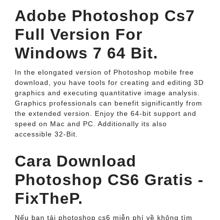
Adobe Photoshop Cs7
Full Version For
Windows 7 64 Bit.
In the elongated version of Photoshop mobile free
download, you have tools for creating and editing 3D
graphics and executing quantitative image analysis.
Graphics professionals can benefit significantly from
the extended version. Enjoy the 64-bit support and
speed on Mac and PC. Additionally its also
accessible 32-Bit.
Cara Download
Photoshop CS6 Gratis -
FixTheP.
Nếu bạn tải photoshop cs6 miễn phí về không tìm