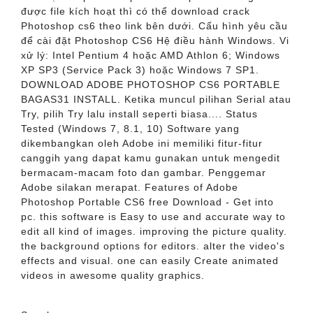
được file kích hoạt thì có thể download crack
Photoshop cs6 theo link bên dưới. Cấu hình yêu cầu
để cài đặt Photoshop CS6 Hệ điều hành Windows. Vi
xử lý: Intel Pentium 4 hoặc AMD Athlon 6; Windows
XP SP3 (Service Pack 3) hoặc Windows 7 SP1.
DOWNLOAD ADOBE PHOTOSHOP CS6 PORTABLE
BAGAS31 INSTALL. Ketika muncul pilihan Serial atau
Try, pilih Try lalu install seperti biasa.... Status
Tested (Windows 7, 8.1, 10) Software yang
dikembangkan oleh Adobe ini memiliki fitur-fitur
canggih yang dapat kamu gunakan untuk mengedit
bermacam-macam foto dan gambar. Penggemar
Adobe silakan merapat. Features of Adobe
Photoshop Portable CS6 free Download - Get into
pc. this software is Easy to use and accurate way to
edit all kind of images. improving the picture quality.
the background options for editors. alter the video's
effects and visual. one can easily Create animated
videos in awesome quality graphics.