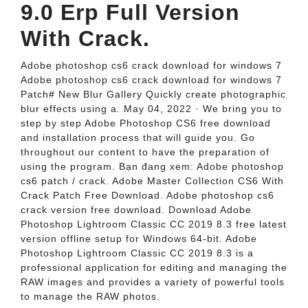
9.0 Erp Full Version
With Crack.
Adobe photoshop cs6 crack download for windows 7
Adobe photoshop cs6 crack download for windows 7
Patch# New Blur Gallery Quickly create photographic
blur effects using a. May 04, 2022 · We bring you to
step by step Adobe Photoshop CS6 free download
and installation process that will guide you. Go
throughout our content to have the preparation of
using the program. Bạn đang xem: Adobe photoshop
cs6 patch / crack. Adobe Master Collection CS6 With
Crack Patch Free Download. Adobe photoshop cs6
crack version free download. Download Adobe
Photoshop Lightroom Classic CC 2019 8.3 free latest
version offline setup for Windows 64-bit. Adobe
Photoshop Lightroom Classic CC 2019 8.3 is a
professional application for editing and managing the
RAW images and provides a variety of powerful tools
to manage the RAW photos.