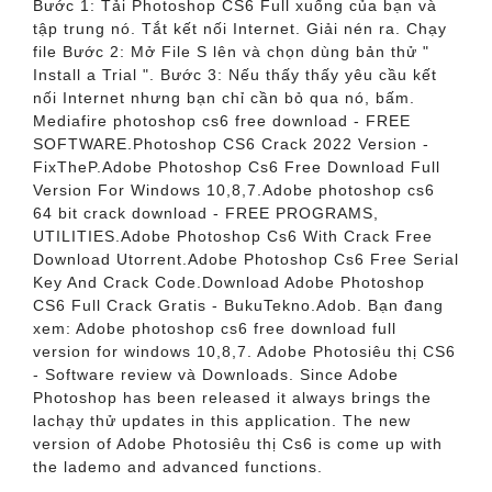
Bước 1: Tải Photoshop CS6 Full xuống của bạn và
tập trung nó. Tắt kết nối Internet. Giải nén ra. Chạy
file Bước 2: Mở File S lên và chọn dùng bản thử "
Install a Trial ". Bước 3: Nếu thấy thấy yêu cầu kết
nối Internet nhưng bạn chỉ cần bỏ qua nó, bấm.
Mediafire photoshop cs6 free download - FREE
SOFTWARE.Photoshop CS6 Crack 2022 Version -
FixTheP.Adobe Photoshop Cs6 Free Download Full
Version For Windows 10,8,7.Adobe photoshop cs6
64 bit crack download - FREE PROGRAMS,
UTILITIES.Adobe Photoshop Cs6 With Crack Free
Download Utorrent.Adobe Photoshop Cs6 Free Serial
Key And Crack Code.Download Adobe Photoshop
CS6 Full Crack Gratis - BukuTekno.Adob. Bạn đang
xem: Adobe photoshop cs6 free download full
version for windows 10,8,7. Adobe Photosiêu thị CS6
- Software review và Downloads. Since Adobe
Photoshop has been released it always brings the
lachạy thử updates in this application. The new
version of Adobe Photosiêu thị Cs6 is come up with
the lademo and advanced functions.