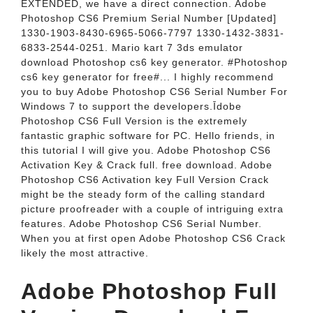
EXTENDED, we have a direct connection. Adobe
Photoshop CS6 Premium Serial Number [Updated]
1330-1903-8430-6965-5066-7797 1330-1432-3831-
6833-2544-0251. Mario kart 7 3ds emulator
download Photoshop cs6 key generator. #Photoshop
cs6 key generator for free#... I highly recommend
you to buy Adobe Photoshop CS6 Serial Number For
Windows 7 to support the developers.Īdobe
Photoshop CS6 Full Version is the extremely
fantastic graphic software for PC. Hello friends, in
this tutorial I will give you. Adobe Photoshop CS6
Activation Key & Crack full. free download. Adobe
Photoshop CS6 Activation key Full Version Crack
might be the steady form of the calling standard
picture proofreader with a couple of intriguing extra
features. Adobe Photoshop CS6 Serial Number.
When you at first open Adobe Photoshop CS6 Crack
likely the most attractive.
Adobe Photoshop Full