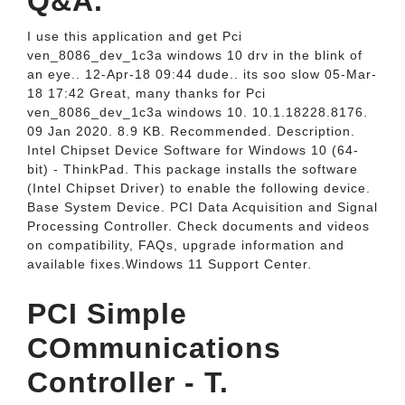
Q&A.
I use this application and get Pci
ven_8086_dev_1c3a windows 10 drv in the blink of
an eye.. 12-Apr-18 09:44 dude.. its soo slow 05-Mar-
18 17:42 Great, many thanks for Pci
ven_8086_dev_1c3a windows 10. 10.1.18228.8176.
09 Jan 2020. 8.9 KB. Recommended. Description.
Intel Chipset Device Software for Windows 10 (64-
bit) - ThinkPad. This package installs the software
(Intel Chipset Driver) to enable the following device.
Base System Device. PCI Data Acquisition and Signal
Processing Controller. Check documents and videos
on compatibility, FAQs, upgrade information and
available fixes.Windows 11 Support Center.
PCI Simple
COmmunications
Controller - T.