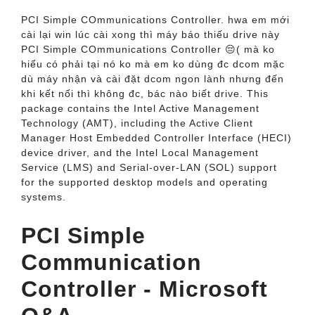
PCI Simple COmmunications Controller. hwa em mới
cài lại win lúc cài xong thì máy báo thiếu drive này
PCI Simple COmmunications Controller 😔( mà ko
hiểu có phải tại nó ko mà em ko dùng đc dcom mặc
dù máy nhận và cài đặt dcom ngon lành nhưng đến
khi kết nối thì không đc, bác nào biết drive. This
package contains the Intel Active Management
Technology (AMT), including the Active Client
Manager Host Embedded Controller Interface (HECI)
device driver, and the Intel Local Management
Service (LMS) and Serial-over-LAN (SOL) support
for the supported desktop models and operating
systems.
PCI Simple
Communication
Controller - Microsoft