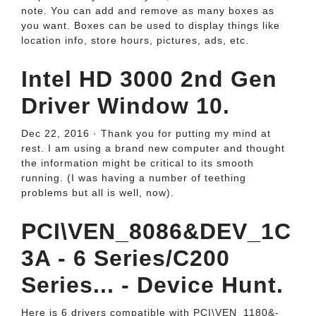
note. You can add and remove as many boxes as
you want. Boxes can be used to display things like
location info, store hours, pictures, ads, etc.
Intel HD 3000 2nd Gen
Driver Window 10.
Dec 22, 2016 · Thank you for putting my mind at
rest. I am using a brand new computer and thought
the information might be critical to its smooth
running. (I was having a number of teething
problems but all is well, now).
PCI\VEN_8086&DEV_1C
3A - 6 Series/C200
Series... - Device Hunt.
Here is 6 drivers compatible with PCI\VEN_­1180&­