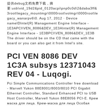
提供debug文档免费下载，摘
要:usb\vid_19d2&pid_0120acpi\pnp0c0d\2&daba3ff&
3root\legacy_mountmgr\0000root\volmgr\0000root\le
gacy_wanarpv6\0. Aug 17, 2012 · Device
nameIDIntel(R) Management Engine Interface -
1E3APCI\VEN_8086&DEV_1E3AIntel(R) Management
Engine Interface - 1E3BPCI\VEN_8086&DEV_1E3B
The driver should be on the CD that came with the
board or you can also get it from Intel's site.
PCI VEN 8086 DEV
1C3A subsys 12371043
REV 04 - Luqogi.
Pci Simple Communications Controller free download
- Marvell Yukon 88E8001/8003/8010 PCI Gigabit
Ethernet Controller, Standard Enhanced PCI to USB
Host Controller, Marvell Yukon 88E8056 PCI-E. Крем
маска для лица. Крем-маска для лица Особая