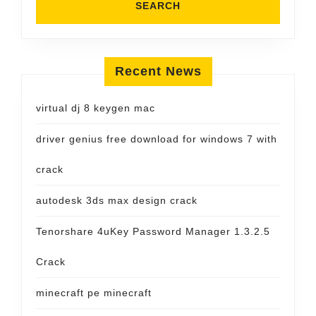
Recent News
virtual dj 8 keygen mac
driver genius free download for windows 7 with
crack
autodesk 3ds max design crack
Tenorshare 4uKey Password Manager 1.3.2.5
Crack
minecraft pe minecraft