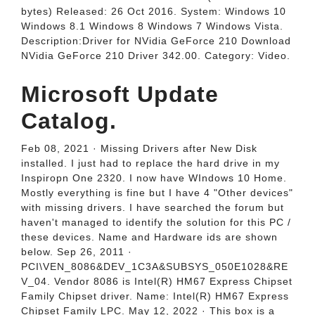
bytes) Released: 26 Oct 2016. System: Windows 10
Windows 8.1 Windows 8 Windows 7 Windows Vista.
Description:Driver for NVidia GeForce 210 Download
NVidia GeForce 210 Driver 342.00. Category: Video.
Microsoft Update
Catalog.
Feb 08, 2021 · Missing Drivers after New Disk
installed. I just had to replace the hard drive in my
Inspiropn One 2320. I now have WIndows 10 Home.
Mostly everything is fine but I have 4 "Other devices"
with missing drivers. I have searched the forum but
haven't managed to identify the solution for this PC /
these devices. Name and Hardware ids are shown
below. Sep 26, 2011 ·
PCI\VEN_8086&DEV_1C3A&SUBSYS_050E1028&RE
V_04. Vendor 8086 is Intel(R) HM67 Express Chipset
Family Chipset driver. Name: Intel(R) HM67 Express
Chipset Family LPC. May 12, 2022 · This box is a