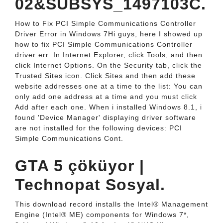
02&SUBSYS_1497103C.
How to Fix PCI Simple Communications Controller
Driver Error in Windows 7Hi guys, here I showed up
how to fix PCI Simple Communications Controller
driver err. In Internet Explorer, click Tools, and then
click Internet Options. On the Security tab, click the
Trusted Sites icon. Click Sites and then add these
website addresses one at a time to the list: You can
only add one address at a time and you must click
Add after each one. When i installed Windows 8.1, i
found 'Device Manager' displaying driver software
are not installed for the following devices: PCI
Simple Communications Cont.
GTA 5 çöküyor |
Technopat Sosyal.
This download record installs the Intel® Management
Engine (Intel® ME) components for Windows 7*,