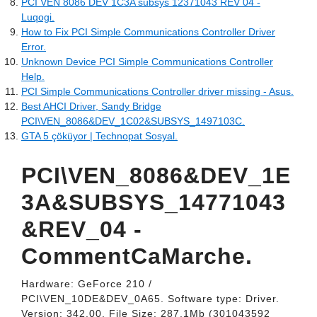
PCI VEN 8086 DEV 1C3A subsys 12371043 REV 04 -
Luqogi.
How to Fix PCI Simple Communications Controller Driver
Error.
Unknown Device PCI Simple Communications Controller
Help.
PCI Simple Communications Controller driver missing - Asus.
Best AHCI Driver, Sandy Bridge
PCI\VEN_8086&DEV_1C02&SUBSYS_1497103C.
GTA 5 çöküyor | Technopat Sosyal.
PCI\VEN_8086&DEV_1E
3A&SUBSYS_14771043
&REV_04 -
CommentCaMarche.
Hardware: GeForce 210 /
PCI\VEN_10DE&DEV_0A65. Software type: Driver.
Version: 342.00. File Size: 287.1Mb (301043592