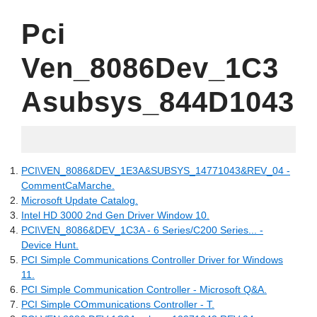
Pci
Ven_8086Dev_1C3
Asubsys_844D1043
20.06.2022
PCI\VEN_8086&DEV_1E3A&SUBSYS_14771043&REV_04 -
CommentCaMarche.
Microsoft Update Catalog.
Intel HD 3000 2nd Gen Driver Window 10.
PCI\VEN_8086&DEV_1C3A - 6 Series/C200 Series... -
Device Hunt.
PCI Simple Communications Controller Driver for Windows
11.
PCI Simple Communication Controller - Microsoft Q&A.
PCI Simple COmmunications Controller - T.