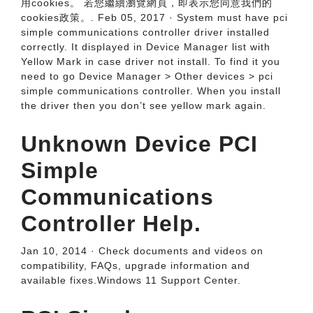
用cookies。 若您繼續瀏覽網頁，即表示您同意我們的
cookies政策。. Feb 05, 2017 · System must have pci
simple communications controller driver installed
correctly. It displayed in Device Manager list with
Yellow Mark in case driver not install. To find it you
need to go Device Manager > Other devices > pci
simple communications controller. When you install
the driver then you don’t see yellow mark again.
Unknown Device PCI
Simple
Communications
Controller Help.
Jan 10, 2014 · Check documents and videos on
compatibility, FAQs, upgrade information and
available fixes.Windows 11 Support Center.