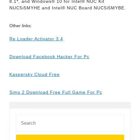
8.1*, and Windows® 10 for Intel® NUC Kit
NUC5i5MYHE and Intel® NUC Board NUC5i5MYBE.
Other links:
Re Loader Activator 3.4
Download Facebook Hacker For Pc
Kaspersky Cloud Free
Sims 2 Download Free Full Game For Pc
Search
for: