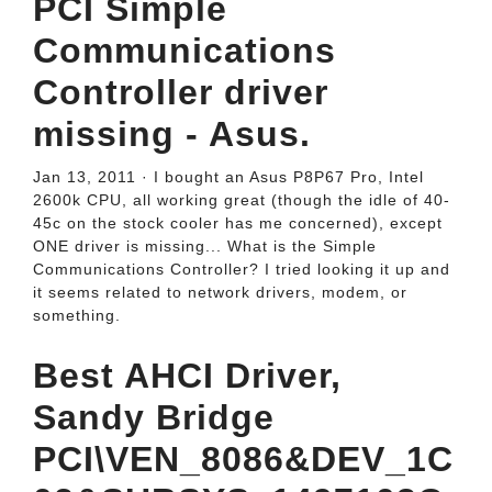
PCI Simple
Communications
Controller driver
missing - Asus.
Jan 13, 2011 · I bought an Asus P8P67 Pro, Intel
2600k CPU, all working great (though the idle of 40-
45c on the stock cooler has me concerned), except
ONE driver is missing... What is the Simple
Communications Controller? I tried looking it up and
it seems related to network drivers, modem, or
something.
Best AHCI Driver,
Sandy Bridge
PCI\VEN_8086&DEV_1C