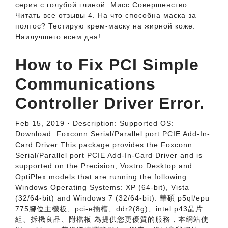
серия с голубой глиной. Мисс Совершенство.
Читать все отзывы 4. На что способна маска за
полтос? Тестирую крем-маску на жирной коже.
Наилучшего всем дня!.
How to Fix PCI Simple
Communications
Controller Driver Error.
Feb 15, 2019 · Description: Supported OS:
Download: Foxconn Serial/Parallel port PCIE Add-In-
Card Driver This package provides the Foxconn
Serial/Parallel port PCIE Add-In-Card Driver and is
supported on the Precision, Vostro Desktop and
OptiPlex models that are running the following
Windows Operating Systems: XP (64-bit), Vista
(32/64-bit) and Windows 7 (32/64-bit). 華碩 p5ql/epu
775腳位主機板、pci-e插槽、ddr2(8g)、intel p43晶片
組、拆機良品、附檔板 為提供您更優質的服務，本網站使