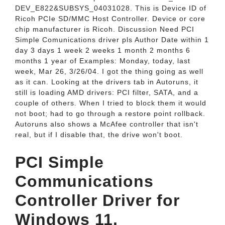
DEV_­E822&­SUBSYS_­04031028. This is Device ID of
Ricoh PCIe SD/MMC Host Controller. Device or core
chip manufacturer is Ricoh. Discussion Need PCI
Simple Comunications driver pls Author Date within 1
day 3 days 1 week 2 weeks 1 month 2 months 6
months 1 year of Examples: Monday, today, last
week, Mar 26, 3/26/04. I got the thing going as well
as it can. Looking at the drivers tab in Autoruns, it
still is loading AMD drivers: PCI filter, SATA, and a
couple of others. When I tried to block them it would
not boot; had to go through a restore point rollback.
Autoruns also shows a McAfee controller that isn't
real, but if I disable that, the drive won't boot.
PCI Simple
Communications
Controller Driver for
Windows 11.