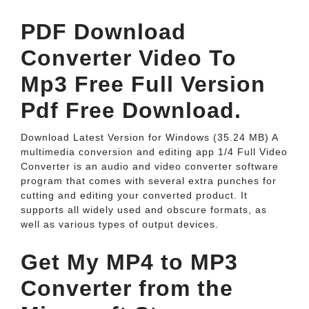
PDF Download
Converter Video To
Mp3 Free Full Version
Pdf Free Download.
Download Latest Version for Windows (35.24 MB) A
multimedia conversion and editing app 1/4 Full Video
Converter is an audio and video converter software
program that comes with several extra punches for
cutting and editing your converted product. It
supports all widely used and obscure formats, as
well as various types of output devices.
Get My MP4 to MP3
Converter from the