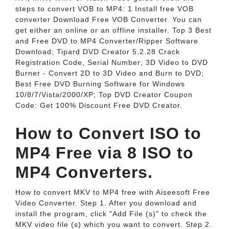
steps to convert VOB to MP4: 1 Install free VOB
converter Download Free VOB Converter. You can
get either an online or an offline installer. Top 3 Best
and Free DVD to MP4 Converter/Ripper Software
Download; Tipard DVD Creator 5.2.28 Crack
Registration Code, Serial Number; 3D Video to DVD
Burner - Convert 2D to 3D Video and Burn to DVD;
Best Free DVD Burning Software for Windows
10/8/7/Vista/2000/XP; Top DVD Creator Coupon
Code: Get 100% Discount Free DVD Creator.
How to Convert ISO to
MP4 Free via 8 ISO to
MP4 Converters.
How to convert MKV to MP4 free with Aiseesoft Free
Video Converter. Step 1. After you download and
install the program, click "Add File (s)" to check the
MKV video file (s) which you want to convert. Step 2.