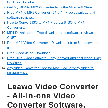
Pdf Free Download.
Get My MP4 to MP3 Converter from the Microsoft Store.
Free MP4 to MP3 Converter (64-bit) - Free download and
software reviews.
How to Convert ISO to MP4 Free via 8 ISO to MP4
Converters.
MP4 Downloader - Free download and software reviews -
CNET.
Free MP4 Video Converter - Download it from Uptodown for
free.
Free Video Joiner Download.
Free DivX Video Software - Play, convert and cast video. Play
DivX files.
Any Video Converter Free for Mac: Convert Any Video to
MP4/MP3 for.
Leawo Video Converter
- All-in-one Video
Converter Software.