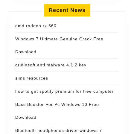
Recent News
amd radeon rx 560
Windows 7 Ultimate Genuine Crack Free
Download
gridinsoft anti malware 4.1 2 key
sims resources
how to get spotify premium for free computer
Bass Booster For Pc Windows 10 Free
Download
Bluetooth headphones driver windows 7