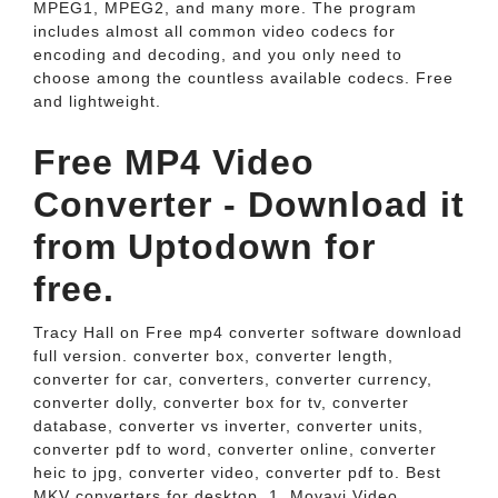
MPEG1, MPEG2, and many more. The program
includes almost all common video codecs for
encoding and decoding, and you only need to
choose among the countless available codecs. Free
and lightweight.
Free MP4 Video
Converter - Download it
from Uptodown for
free.
Tracy Hall on Free mp4 converter software download
full version. converter box, converter length,
converter for car, converters, converter currency,
converter dolly, converter box for tv, converter
database, converter vs inverter, converter units,
converter pdf to word, converter online, converter
heic to jpg, converter video, converter pdf to. Best
MKV converters for desktop. 1. Movavi Video