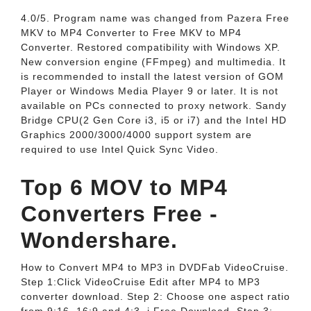
4.0/5. Program name was changed from Pazera Free
MKV to MP4 Converter to Free MKV to MP4
Converter. Restored compatibility with Windows XP.
New conversion engine (FFmpeg) and multimedia. It
is recommended to install the latest version of GOM
Player or Windows Media Player 9 or later. It is not
available on PCs connected to proxy network. Sandy
Bridge CPU(2 Gen Core i3, i5 or i7) and the Intel HD
Graphics 2000/3000/4000 support system are
required to use Intel Quick Sync Video.
Top 6 MOV to MP4
Converters Free -
Wondershare.
How to Convert MP4 to MP3 in DVDFab VideoCruise.
Step 1:Click VideoCruise Edit after MP4 to MP3
converter download. Step 2: Choose one aspect ratio