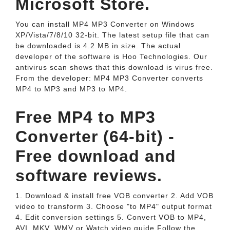
Microsoft Store.
You can install MP4 MP3 Converter on Windows
XP/Vista/7/8/10 32-bit. The latest setup file that can
be downloaded is 4.2 MB in size. The actual
developer of the software is Hoo Technologies. Our
antivirus scan shows that this download is virus free.
From the developer: MP4 MP3 Converter converts
MP4 to MP3 and MP3 to MP4.
Free MP4 to MP3
Converter (64-bit) -
Free download and
software reviews.
1. Download & install free VOB converter 2. Add VOB
video to transform 3. Choose "to MP4" output format
4. Edit conversion settings 5. Convert VOB to MP4,
AVI, MKV, WMV or Watch video guide Follow the