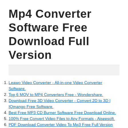
Mp4 Converter
Software Free
Download Full
Version
18.04.2022
Leawo Video Converter - All-in-one Video Converter
Software.
Top 6 MOV to MP4 Converters Free - Wondershare.
Download Free 3D Video Converter - Convert 2D to 3D |
IQmango Free Software.
Best Free MP3 CD Burner Software Free Download Online.
100% Free Convert Video Files to Any Formats - Aiseesoft.
PDF Download Converter Video To Mp3 Free Full Version