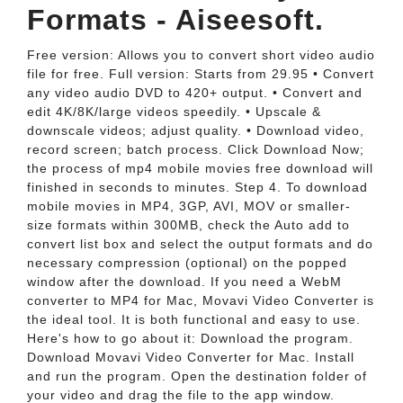
Formats - Aiseesoft.
Free version: Allows you to convert short video audio
file for free. Full version: Starts from 29.95 • Convert
any video audio DVD to 420+ output. • Convert and
edit 4K/8K/large videos speedily. • Upscale &
downscale videos; adjust quality. • Download video,
record screen; batch process. Click Download Now;
the process of mp4 mobile movies free download will
finished in seconds to minutes. Step 4. To download
mobile movies in MP4, 3GP, AVI, MOV or smaller-
size formats within 300MB, check the Auto add to
convert list box and select the output formats and do
necessary compression (optional) on the popped
window after the download. If you need a WebM
converter to MP4 for Mac, Movavi Video Converter is
the ideal tool. It is both functional and easy to use.
Here's how to go about it: Download the program.
Download Movavi Video Converter for Mac. Install
and run the program. Open the destination folder of
your video and drag the file to the app window.