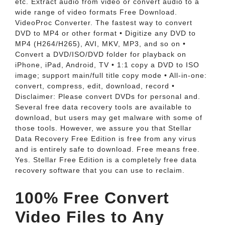
etc. Extract audio from video or convert audio to a
wide range of video formats Free Download.
VideoProc Converter. The fastest way to convert
DVD to MP4 or other format • Digitize any DVD to
MP4 (H264/H265), AVI, MKV, MP3, and so on •
Convert a DVD/ISO/DVD folder for playback on
iPhone, iPad, Android, TV • 1:1 copy a DVD to ISO
image; support main/full title copy mode • All-in-one:
convert, compress, edit, download, record •
Disclaimer: Please convert DVDs for personal and.
Several free data recovery tools are available to
download, but users may get malware with some of
those tools. However, we assure you that Stellar
Data Recovery Free Edition is free from any virus
and is entirely safe to download. Free means free.
Yes. Stellar Free Edition is a completely free data
recovery software that you can use to reclaim.
100% Free Convert
Video Files to Any