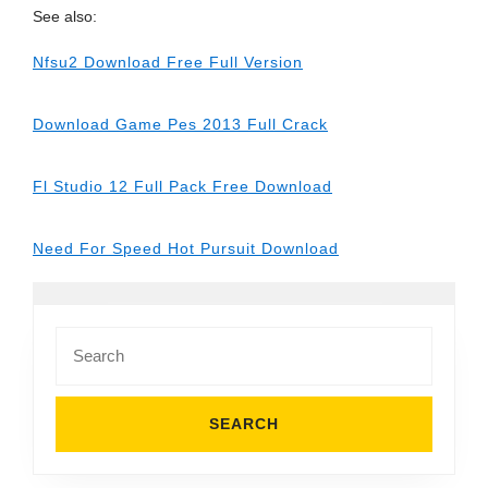
See also:
Nfsu2 Download Free Full Version
Download Game Pes 2013 Full Crack
Fl Studio 12 Full Pack Free Download
Need For Speed Hot Pursuit Download
Search
for: