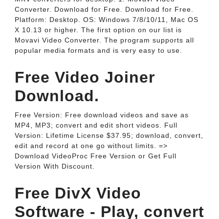
Converter. Download for Free. Download for Free.
Platform: Desktop. OS: Windows 7/8/10/11, Mac OS
X 10.13 or higher. The first option on our list is
Movavi Video Converter. The program supports all
popular media formats and is very easy to use.
Free Video Joiner
Download.
Free Version: Free download videos and save as
MP4, MP3; convert and edit short videos. Full
Version: Lifetime License $37.95; download, convert,
edit and record at one go without limits. =>
Download VideoProc Free Version or Get Full
Version With Discount.
Free DivX Video
Software - Play, convert