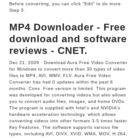
Before converting, you can click "Edit" to do more.
Step 3.
MP4 Downloader - Free
download and software
reviews - CNET.
Dec 21, 2009 · Download Aura Free Video Converter
for Windows to convert more than 30 types of video
files to MP4, AVI, WMV, FLV. Aura Free Video
Converter has had 0 updates within the past 6
months. Cons. Free version is limited. This program
was developed for converting videos but also allows
you to convert audio files, images, and home DVDs.
The program is supplied with Intel's and NVIDIA's
hardware acceleration technology, which allows
converting videos into other formats 3-5 times faster.
Key Features. The software supports various file
types, including AVI, DIVX, XVID, WMA, MOV, H.264,