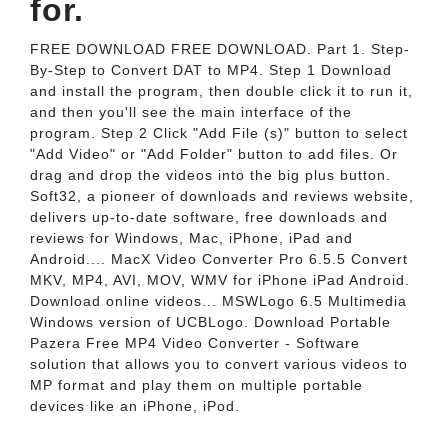
for.
FREE DOWNLOAD FREE DOWNLOAD. Part 1. Step-
By-Step to Convert DAT to MP4. Step 1 Download
and install the program, then double click it to run it,
and then you'll see the main interface of the
program. Step 2 Click "Add File (s)" button to select
"Add Video" or "Add Folder" button to add files. Or
drag and drop the videos into the big plus button.
Soft32, a pioneer of downloads and reviews website,
delivers up-to-date software, free downloads and
reviews for Windows, Mac, iPhone, iPad and
Android.... MacX Video Converter Pro 6.5.5 Convert
MKV, MP4, AVI, MOV, WMV for iPhone iPad Android.
Download online videos... MSWLogo 6.5 Multimedia
Windows version of UCBLogo. Download Portable
Pazera Free MP4 Video Converter - Software
solution that allows you to convert various videos to
MP format and play them on multiple portable
devices like an iPhone, iPod.