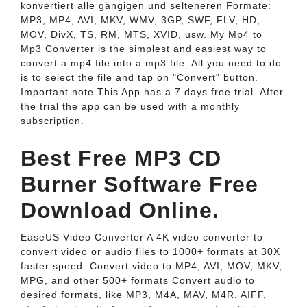
konvertiert alle gängigen und selteneren Formate:
MP3, MP4, AVI, MKV, WMV, 3GP, SWF, FLV, HD,
MOV, DivX, TS, RM, MTS, XVID, usw. My Mp4 to
Mp3 Converter is the simplest and easiest way to
convert a mp4 file into a mp3 file. All you need to do
is to select the file and tap on "Convert" button.
Important note This App has a 7 days free trial. After
the trial the app can be used with a monthly
subscription.
Best Free MP3 CD
Burner Software Free
Download Online.
EaseUS Video Converter A 4K video converter to
convert video or audio files to 1000+ formats at 30X
faster speed. Convert video to MP4, AVI, MOV, MKV,
MPG, and other 500+ formats Convert audio to
desired formats, like MP3, M4A, MAV, M4R, AIFF,