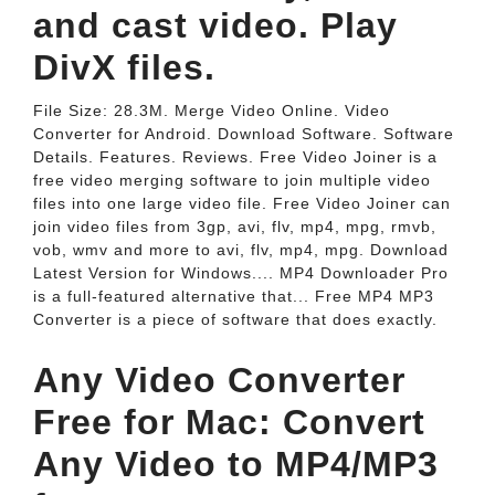
and cast video. Play
DivX files.
File Size: 28.3M. Merge Video Online. Video
Converter for Android. Download Software. Software
Details. Features. Reviews. Free Video Joiner is a
free video merging software to join multiple video
files into one large video file. Free Video Joiner can
join video files from 3gp, avi, flv, mp4, mpg, rmvb,
vob, wmv and more to avi, flv, mp4, mpg. Download
Latest Version for Windows.... MP4 Downloader Pro
is a full-featured alternative that... Free MP4 MP3
Converter is a piece of software that does exactly.
Any Video Converter
Free for Mac: Convert
Any Video to MP4/MP3