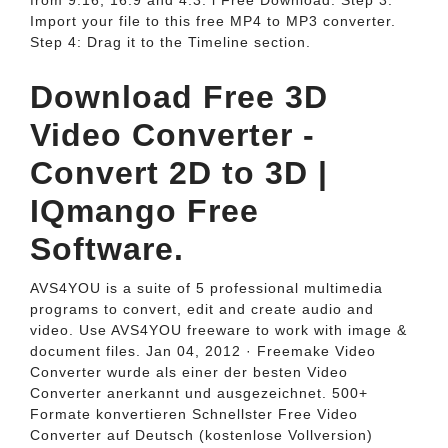
from 9:16, 16:9 and 4:3. i Free Download. Step 3:
Import your file to this free MP4 to MP3 converter.
Step 4: Drag it to the Timeline section.
Download Free 3D
Video Converter -
Convert 2D to 3D |
IQmango Free
Software.
AVS4YOU is a suite of 5 professional multimedia
programs to convert, edit and create audio and
video. Use AVS4YOU freeware to work with image &
document files. Jan 04, 2012 · Freemake Video
Converter wurde als einer der besten Video
Converter anerkannt und ausgezeichnet. 500+
Formate konvertieren Schnellster Free Video
Converter auf Deutsch (kostenlose Vollversion)