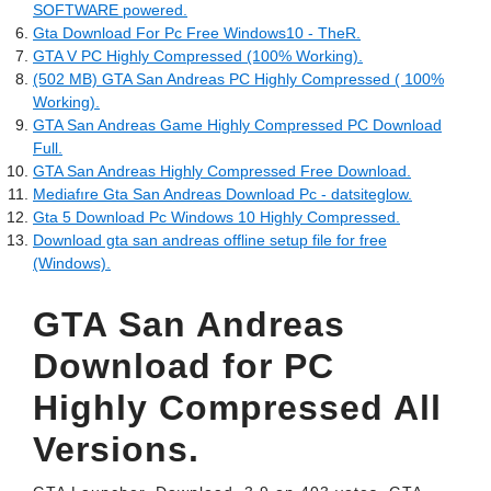
SOFTWARE powered.
Gta Download For Pc Free Windows10 - TheR.
GTA V PC Highly Compressed (100% Working).
(502 MB) GTA San Andreas PC Highly Compressed ( 100%
Working).
GTA San Andreas Game Highly Compressed PC Download
Full.
GTA San Andreas Highly Compressed Free Download.
Mediafıre Gta San Andreas Download Pc - datsiteglow.
Gta 5 Download Pc Windows 10 Highly Compressed.
Download gta san andreas offline setup file for free
(Windows).
GTA San Andreas
Download for PC
Highly Compressed All
Versions.