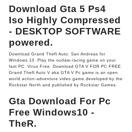
Download Gta 5 Ps4
Iso Highly Compressed
- DESKTOP SOFTWARE
powered.
Download Grand Theft Auto: San Andreas for
Windows 10. Play the outlaw-racing game on your
fast PC. Virus Free. Download GTA V FOR PC FREE.
Grand Theft Auto V aka GTA V Pc game is an open
world action-adventure video game developed by the
Rockstar North and published by Rockstar Games.
Gta Download For Pc
Free Windows10 -
TheR.