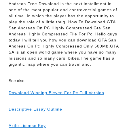
Andreas Free Download is the next installment in
one of the most popular and controversial games of
all time. In which the player has the opportunity to
play the role of a little thug. How To Download GTA
San Andreas On PC Highly Compressed Gta San
Andreas Highly Compressed File For Pc. Hello guys
today I will tell you how you can download GTA San
Andreas On Pc Highly Compressed Only 500Mb.GTA
SA is an open world game where you have so many
missions and so many cars, bikes.The game has a
gigantic map where you can travel and.
See also:
Download Winning Eleven For Pc Full Version
Descriptive Essay Outline
Axife License Key