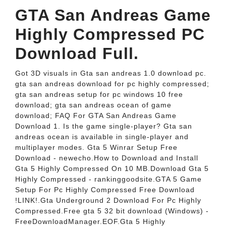
GTA San Andreas Game
Highly Compressed PC
Download Full.
Got 3D visuals in Gta san andreas 1.0 download pc.
gta san andreas download for pc highly compressed;
gta san andreas setup for pc windows 10 free
download; gta san andreas ocean of game
download; FAQ For GTA San Andreas Game
Download 1. Is the game single-player? Gta san
andreas ocean is available in single-player and
multiplayer modes. Gta 5 Winrar Setup Free
Download - newecho.How to Download and Install
Gta 5 Highly Compressed On 10 MB.Download Gta 5
Highly Compressed - rankinggoodsite.GTA 5 Game
Setup For Pc Highly Compressed Free Download
!LINK!.Gta Underground 2 Download For Pc Highly
Compressed.Free gta 5 32 bit download (Windows) -
FreeDownloadManager.EOF.Gta 5 Highly