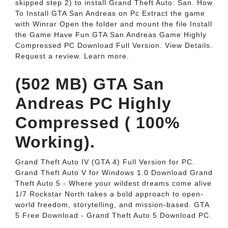
skipped step 2) to install Grand Theft Auto: San. How
To Install GTA San Andreas on Pc Extract the game
with Winrar Open the folder and mount the file Install
the Game Have Fun GTA San Andreas Game Highly
Compressed PC Download Full Version. View Details.
Request a review. Learn more.
(502 MB) GTA San
Andreas PC Highly
Compressed ( 100%
Working).
Grand Theft Auto IV (GTA 4) Full Version for PC.
Grand Theft Auto V for Windows 1.0 Download Grand
Theft Auto 5 - Where your wildest dreams come alive
1/7 Rockstar North takes a bold approach to open-
world freedom, storytelling, and mission-based. GTA
5 Free Download - Grand Theft Auto 5 Download PC.