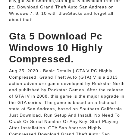
city,gta San Andreas,Gta 4,gta 5 download free for
pc. Download Grand Theft Auto San Andreas on
Windows 7, 8, 10 with BlueStacks and forget all
about that!.
Gta 5 Download Pc
Windows 10 Highly
Compressed.
Aug 25, 2020 · Basic Details | GTA V PC Highly
Compressed. Grand Theft Auto (GTA) V is a 2013
action-adventure game developed by Rockstar North
and published by Rockstar Games. After the release
of GTA IV in 2008, this game is the major upgrade in
the GTA series. The game is based on a fictional
state of San Andreas, based on Southern California.
Just Download, Run Setup And Install. No Need To
Crack Or Serial Number Or Any Key. Start Playing
After Installation. GTA San Andreas Highly
Compressed Download Grand Theft Auto: San