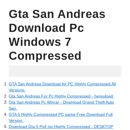
Gta San Andreas
Download Pc
Windows 7
Compressed
09.06.2022
GTA San Andreas Download for PC Highly Compressed All
Versions.
Gta San Andreas For Pc Highly Compressed - hereuload.
Gta San Andreas Pc Winrar - Download Grand Theft Auto
San.
GTA 5 Highly Compressed PC game Free Download Full
Version.
Download Gta 5 Ps4 Iso Highly Compressed - DESKTOP