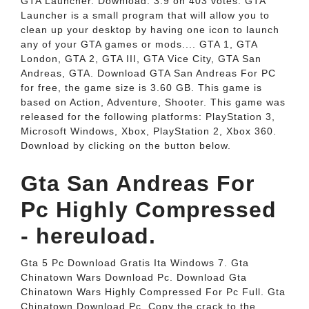
GTA Launcher. Download. 3.9 on 403 votes. GTA
Launcher is a small program that will allow you to
clean up your desktop by having one icon to launch
any of your GTA games or mods.... GTA 1, GTA
London, GTA 2, GTA III, GTA Vice City, GTA San
Andreas, GTA. Download GTA San Andreas For PC
for free, the game size is 3.60 GB. This game is
based on Action, Adventure, Shooter. This game was
released for the following platforms: PlayStation 3,
Microsoft Windows, Xbox, PlayStation 2, Xbox 360.
Download by clicking on the button below.
Gta San Andreas For
Pc Highly Compressed
- hereuload.
Gta 5 Pc Download Gratis Ita Windows 7. Gta
Chinatown Wars Download Pc. Download Gta
Chinatown Wars Highly Compressed For Pc Full. Gta
Chinatown Download Pc. Copy the crack to the