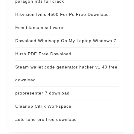
paragon ntfs full crack
Hikvision Ivms 4500 For Pc Free Download
Ecm titanium software
Download Whatsapp On My Laptop Windows 7
Hush PDF Free Download
Steam wallet code generator hacker v1 40 free
download
propresenter 7 download
Cleanup Citrix Workspace
auto tune pro free download