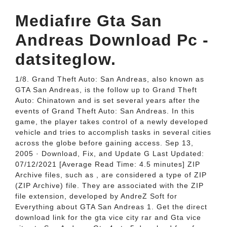
Mediafıre Gta San
Andreas Download Pc -
datsiteglow.
1/8. Grand Theft Auto: San Andreas, also known as
GTA San Andreas, is the follow up to Grand Theft
Auto: Chinatown and is set several years after the
events of Grand Theft Auto: San Andreas. In this
game, the player takes control of a newly developed
vehicle and tries to accomplish tasks in several cities
across the globe before gaining access. Sep 13,
2005 · Download, Fix, and Update G Last Updated:
07/12/2021 [Average Read Time: 4.5 minutes] ZIP
Archive files, such as , are considered a type of ZIP
(ZIP Archive) file. They are associated with the ZIP
file extension, developed by AndreZ Soft for
Everything about GTA San Andreas 1. Get the direct
download link for the gta vice city rar and Gta vice