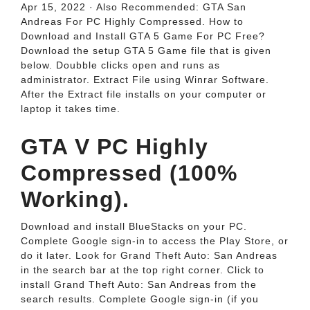
Apr 15, 2022 · Also Recommended: GTA San
Andreas For PC Highly Compressed. How to
Download and Install GTA 5 Game For PC Free?
Download the setup GTA 5 Game file that is given
below. Doubble clicks open and runs as
administrator. Extract File using Winrar Software.
After the Extract file installs on your computer or
laptop it takes time.
GTA V PC Highly
Compressed (100%
Working).
Download and install BlueStacks on your PC.
Complete Google sign-in to access the Play Store, or
do it later. Look for Grand Theft Auto: San Andreas
in the search bar at the top right corner. Click to
install Grand Theft Auto: San Andreas from the
search results. Complete Google sign-in (if you