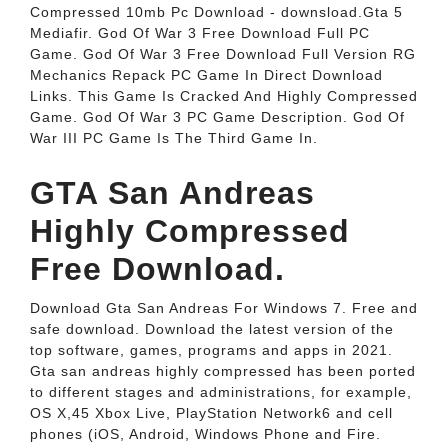
Compressed 10mb Pc Download - downsload.Gta 5
Mediafir. God Of War 3 Free Download Full PC
Game. God Of War 3 Free Download Full Version RG
Mechanics Repack PC Game In Direct Download
Links. This Game Is Cracked And Highly Compressed
Game. God Of War 3 PC Game Description. God Of
War III PC Game Is The Third Game In.
GTA San Andreas
Highly Compressed
Free Download.
Download Gta San Andreas For Windows 7. Free and
safe download. Download the latest version of the
top software, games, programs and apps in 2021.
Gta san andreas highly compressed has been ported
to different stages and administrations, for example,
OS X,45 Xbox Live, PlayStation Network6 and cell
phones (iOS, Android, Windows Phone and Fire.