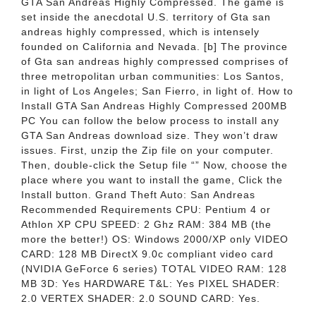
GTA San Andreas Highly Compressed. The game is
set inside the anecdotal U.S. territory of Gta san
andreas highly compressed, which is intensely
founded on California and Nevada. [b] The province
of Gta san andreas highly compressed comprises of
three metropolitan urban communities: Los Santos,
in light of Los Angeles; San Fierro, in light of. How to
Install GTA San Andreas Highly Compressed 200MB
PC You can follow the below process to install any
GTA San Andreas download size. They won’t draw
issues. First, unzip the Zip file on your computer.
Then, double-click the Setup file “” Now, choose the
place where you want to install the game, Click the
Install button. Grand Theft Auto: San Andreas
Recommended Requirements CPU: Pentium 4 or
Athlon XP CPU SPEED: 2 Ghz RAM: 384 MB (the
more the better!) OS: Windows 2000/XP only VIDEO
CARD: 128 MB DirectX 9.0c compliant video card
(NVIDIA GeForce 6 series) TOTAL VIDEO RAM: 128
MB 3D: Yes HARDWARE T&L: Yes PIXEL SHADER:
2.0 VERTEX SHADER: 2.0 SOUND CARD: Yes.