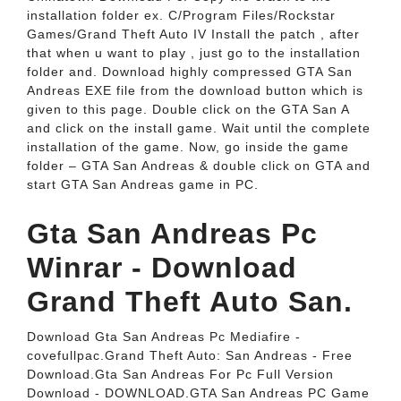
installation folder ex. C/Program Files/Rockstar
Games/Grand Theft Auto IV Install the patch , after
that when u want to play , just go to the installation
folder and. Download highly compressed GTA San
Andreas EXE file from the download button which is
given to this page. Double click on the GTA San A
and click on the install game. Wait until the complete
installation of the game. Now, go inside the game
folder – GTA San Andreas & double click on GTA and
start GTA San Andreas game in PC.
Gta San Andreas Pc
Winrar - Download
Grand Theft Auto San.
Download Gta San Andreas Pc Mediafire -
covefullpac.Grand Theft Auto: San Andreas - Free
Download.Gta San Andreas For Pc Full Version
Download - DOWNLOAD.GTA San Andreas PC Game