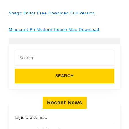
Snagit Editor Free Download Full Version
Minecraft Pe Modern House Map Download
Search
for:
Recent News
logic crack mac