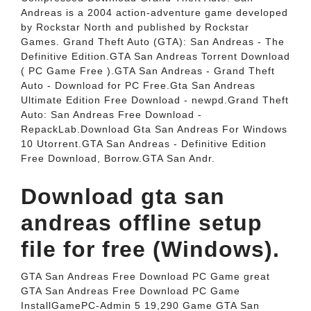
Andreas is a 2004 action-adventure game developed
by Rockstar North and published by Rockstar
Games. Grand Theft Auto (GTA): San Andreas - The
Definitive Edition.GTA San Andreas Torrent Download
( PC Game Free ).GTA San Andreas - Grand Theft
Auto - Download for PC Free.Gta San Andreas
Ultimate Edition Free Download - newpd.Grand Theft
Auto: San Andreas Free Download -
RepackLab.Download Gta San Andreas For Windows
10 Utorrent.GTA San Andreas - Definitive Edition
Free Download, Borrow.GTA San Andr.
Download gta san
andreas offline setup
file for free (Windows).
GTA San Andreas Free Download PC Game great
GTA San Andreas Free Download PC Game
InstallGamePC-Admin 5 19,290 Game GTA San