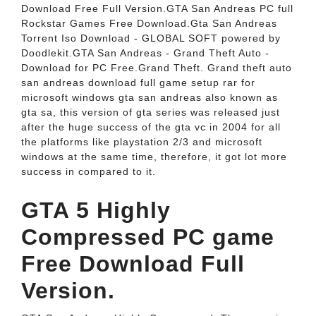
Download Free Full Version.GTA San Andreas PC full
Rockstar Games Free Download.Gta San Andreas
Torrent Iso Download - GLOBAL SOFT powered by
Doodlekit.GTA San Andreas - Grand Theft Auto -
Download for PC Free.Grand Theft. Grand theft auto
san andreas download full game setup rar for
microsoft windows gta san andreas also known as
gta sa, this version of gta series was released just
after the huge success of the gta vc in 2004 for all
the platforms like playstation 2/3 and microsoft
windows at the same time, therefore, it got lot more
success in compared to it.
GTA 5 Highly
Compressed PC game
Free Download Full
Version.