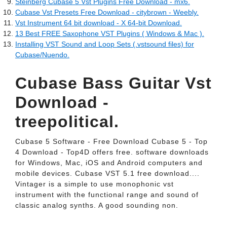
Steinberg Cubase 5 Vst Plugins Free Download - mx6.
Cubase Vst Presets Free Download - citybrown - Weebly.
Vst Instrument 64 bit download - X 64-bit Download.
13 Best FREE Saxophone VST Plugins ( Windows & Mac ).
Installing VST Sound and Loop Sets (.vstsound files) for
Cubase/Nuendo.
Cubase Bass Guitar Vst
Download -
treepolitical.
Cubase 5 Software - Free Download Cubase 5 - Top
4 Download - Top4D offers free. software downloads
for Windows, Mac, iOS and Android computers and
mobile devices. Cubase VST 5.1 free download....
Vintager is a simple to use monophonic vst
instrument with the functional range and sound of
classic analog synths. A good sounding non.