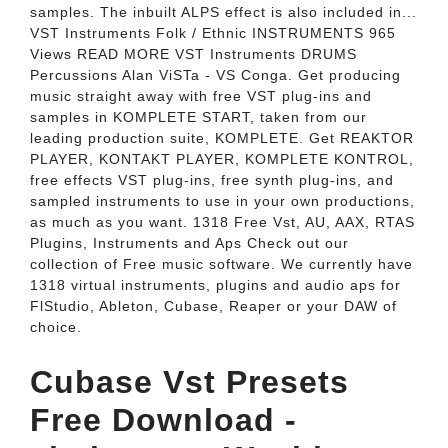
samples. The inbuilt ALPS effect is also included in...
VST Instruments Folk / Ethnic INSTRUMENTS 965
Views READ MORE VST Instruments DRUMS
Percussions Alan ViSTa - VS Conga. Get producing
music straight away with free VST plug-ins and
samples in KOMPLETE START, taken from our
leading production suite, KOMPLETE. Get REAKTOR
PLAYER, KONTAKT PLAYER, KOMPLETE KONTROL,
free effects VST plug-ins, free synth plug-ins, and
sampled instruments to use in your own productions,
as much as you want. 1318 Free Vst, AU, AAX, RTAS
Plugins, Instruments and Aps Check out our
collection of Free music software. We currently have
1318 virtual instruments, plugins and audio aps for
FlStudio, Ableton, Cubase, Reaper or your DAW of
choice.
Cubase Vst Presets
Free Download -