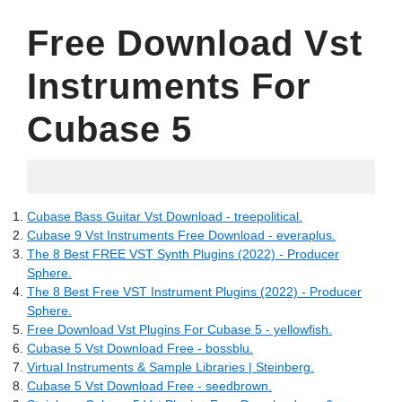
Free Download Vst
Instruments For
Cubase 5
07.05.2022
Cubase Bass Guitar Vst Download - treepolitical.
Cubase 9 Vst Instruments Free Download - everaplus.
The 8 Best FREE VST Synth Plugins (2022) - Producer
Sphere.
The 8 Best Free VST Instrument Plugins (2022) - Producer
Sphere.
Free Download Vst Plugins For Cubase 5 - yellowfish.
Cubase 5 Vst Download Free - bossblu.
Virtual Instruments & Sample Libraries | Steinberg.
Cubase 5 Vst Download Free - seedbrown.