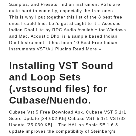
Samples, and Presets. Indian instrument VSTs are
quite hard to come by, especially the free ones…
This is why I put together this list of the 8 best free
ones I could find. Let's get straight to it… Acoustic
Indian Dhol Lite by RDG Audio Available for Windows
and Mac. Acoustic Dhol is a sample based Indian
Dhol Instrument. It has been 10 Best Free Indian
Instruments VST/AU Plugins Read More ».
Installing VST Sound
and Loop Sets
(.vstsound files) for
Cubase/Nuendo.
Cubase Vst 5 Free Download Apk. Cubase VST 5.1r1
Score Update [24.602 KB] Cubase VST 5.1r1 VST/32
Update [25.030 KB]... The HALion Sonic SE 1.6.3
update improves the compatibility of Steinberg's