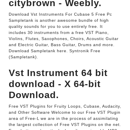
citybrown - Weebly.
Download Vst Instruments For Cubase 5 Free Pc
Sampletank is another awesome bundle of high
quality sounds for you to use entirely free. It
includes 30 instruments from a free VST Piano,
Violins, Flutes, Saxophones, Choirs, Acoustic Guitar
and Electric Guitar, Bass Guitar, Drums and more.
Download Sampletank here. Syntronik Free
(Sampletank).
Vst Instrument 64 bit
download - X 64-bit
Download.
Free VST Plugins for Fruity Loops, Cubase, Audacity,
and Other Software Welcome to our Free VST Plugin
area of Free-L we are in the process of assimilating
the largest collection of Free VST Plugins on the net.