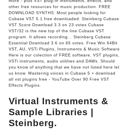
more - plus VST plug-in instruments, effects, and
other free resources for music production. FREE
DOWNLOAD SYNTHS. Most people looking for
Cubase VST 5.1 free downloaded: Steinberg Cubase
VST Score Download 3.3 on 23 votes Cubase
VST/32 is the new top of the line Cubase VST
program. It allows recording... Steinberg Cubase
Essential Download 3.6 on 65 votes. Free Win 64Bit
VST, AU, VSTi Plugins, Instruments & Music Software
Here is our colection of FREE software, VST plugins,
VSTi instruments, audio utilities and DAWs. Should
you know of anything that we have not listed here let
us know. Mastering voices in Cubase 5 + download
all vst plugins free - YouTube Over 90 Free VST
Effects Plugins.
Virtual Instruments &
Sample Libraries |
Steinberg.