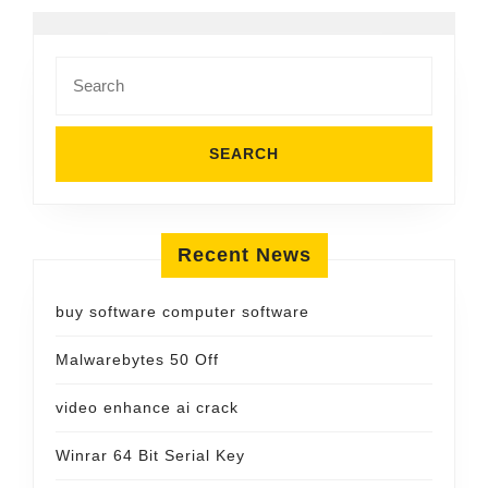
Search
for:
Recent News
buy software computer software
Malwarebytes 50 Off
video enhance ai crack
Winrar 64 Bit Serial Key