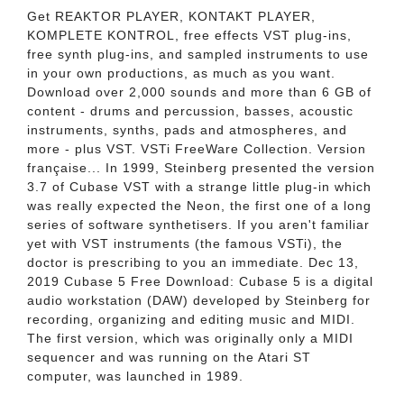
Get REAKTOR PLAYER, KONTAKT PLAYER,
KOMPLETE KONTROL, free effects VST plug-ins,
free synth plug-ins, and sampled instruments to use
in your own productions, as much as you want.
Download over 2,000 sounds and more than 6 GB of
content - drums and percussion, basses, acoustic
instruments, synths, pads and atmospheres, and
more - plus VST. VSTi FreeWare Collection. Version
française... In 1999, Steinberg presented the version
3.7 of Cubase VST with a strange little plug-in which
was really expected the Neon, the first one of a long
series of software synthetisers. If you aren't familiar
yet with VST instruments (the famous VSTi), the
doctor is prescribing to you an immediate. Dec 13,
2019 Cubase 5 Free Download: Cubase 5 is a digital
audio workstation (DAW) developed by Steinberg for
recording, organizing and editing music and MIDI.
The first version, which was originally only a MIDI
sequencer and was running on the Atari ST
computer, was launched in 1989.