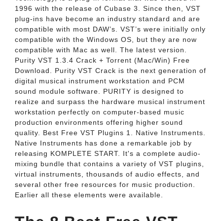
1996 with the release of Cubase 3. Since then, VST
plug-ins have become an industry standard and are
compatible with most DAW’s. VST’s were initially only
compatible with the Windows OS, but they are now
compatible with Mac as well. The latest version.
Purity VST 1.3.4 Crack + Torrent (Mac/Win) Free
Download. Purity VST Crack is the next generation of
digital musical instrument workstation and PCM
sound module software. PURITY is designed to
realize and surpass the hardware musical instrument
workstation perfectly on computer-based music
production environments offering higher sound
quality. Best Free VST Plugins 1. Native Instruments.
Native Instruments has done a remarkable job by
releasing KOMPLETE START. It's a complete audio-
mixing bundle that contains a variety of VST plugins,
virtual instruments, thousands of audio effects, and
several other free resources for music production.
Earlier all these elements were available.