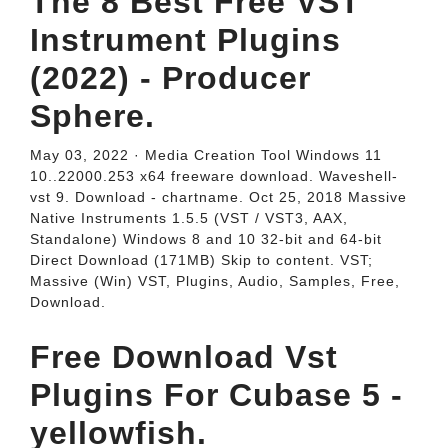
The 8 Best Free VST
Instrument Plugins
(2022) - Producer
Sphere.
May 03, 2022 · Media Creation Tool Windows 11
10..22000.253 x64 freeware download. Waveshell-
vst 9. Download - chartname. Oct 25, 2018 Massive
Native Instruments 1.5.5 (VST / VST3, AAX,
Standalone) Windows 8 and 10 32-bit and 64-bit
Direct Download (171MB) Skip to content. VST;
Massive (Win) VST, Plugins, Audio, Samples, Free,
Download.
Free Download Vst
Plugins For Cubase 5 -
yellowfish.