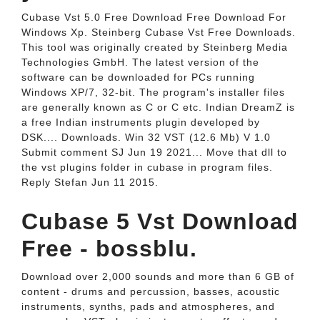
Cubase Vst 5.0 Free Download Free Download For
Windows Xp. Steinberg Cubase Vst Free Downloads.
This tool was originally created by Steinberg Media
Technologies GmbH. The latest version of the
software can be downloaded for PCs running
Windows XP/7, 32-bit. The program's installer files
are generally known as C or C etc. Indian DreamZ is
a free Indian instruments plugin developed by
DSK.... Downloads. Win 32 VST (12.6 Mb) V 1.0
Submit comment SJ Jun 19 2021... Move that dll to
the vst plugins folder in cubase in program files.
Reply Stefan Jun 11 2015.
Cubase 5 Vst Download
Free - bossblu.
Download over 2,000 sounds and more than 6 GB of
content - drums and percussion, basses, acoustic
instruments, synths, pads and atmospheres, and