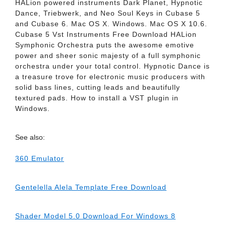
HALion powered instruments Dark Planet, Hypnotic
Dance, Triebwerk, and Neo Soul Keys in Cubase 5
and Cubase 6. Mac OS X. Windows. Mac OS X 10.6.
Cubase 5 Vst Instruments Free Download HALion
Symphonic Orchestra puts the awesome emotive
power and sheer sonic majesty of a full symphonic
orchestra under your total control. Hypnotic Dance is
a treasure trove for electronic music producers with
solid bass lines, cutting leads and beautifully
textured pads. How to install a VST plugin in
Windows.
See also:
360 Emulator
Gentelella Alela Template Free Download
Shader Model 5.0 Download For Windows 8