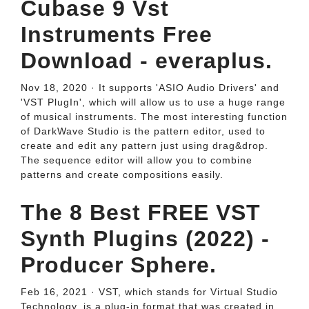
Cubase 9 Vst
Instruments Free
Download - everaplus.
Nov 18, 2020 · It supports 'ASIO Audio Drivers' and
'VST PlugIn', which will allow us to use a huge range
of musical instruments. The most interesting function
of DarkWave Studio is the pattern editor, used to
create and edit any pattern just using drag&drop.
The sequence editor will allow you to combine
patterns and create compositions easily.
The 8 Best FREE VST
Synth Plugins (2022) -
Producer Sphere.
Feb 16, 2021 · VST, which stands for Virtual Studio
Technology, is a plug-in format that was created in