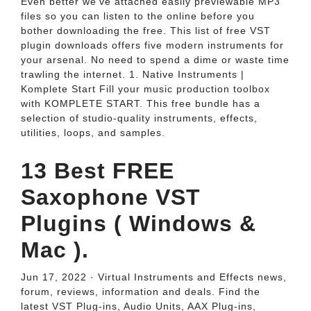
Even better we've attached easily previewable MP3
files so you can listen to the online before you
bother downloading the free. This list of free VST
plugin downloads offers five modern instruments for
your arsenal. No need to spend a dime or waste time
trawling the internet. 1. Native Instruments |
Komplete Start Fill your music production toolbox
with KOMPLETE START. This free bundle has a
selection of studio-quality instruments, effects,
utilities, loops, and samples.
13 Best FREE
Saxophone VST
Plugins ( Windows &
Mac ).
Jun 17, 2022 · Virtual Instruments and Effects news,
forum, reviews, information and deals. Find the
latest VST Plug-ins, Audio Units, AAX Plug-ins,