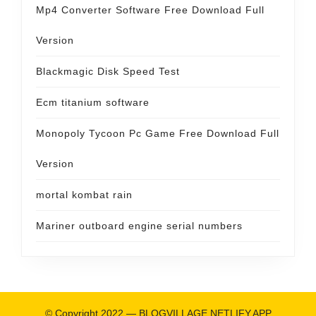
Mp4 Converter Software Free Download Full
Version
Blackmagic Disk Speed Test
Ecm titanium software
Monopoly Tycoon Pc Game Free Download Full
Version
mortal kombat rain
Mariner outboard engine serial numbers
© Copyright 2022 —
BLOGVILLAGE.NETLIFY.APP