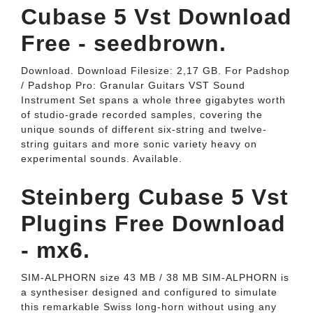
Cubase 5 Vst Download
Free - seedbrown.
Download. Download Filesize: 2,17 GB. For Padshop
/ Padshop Pro: Granular Guitars VST Sound
Instrument Set spans a whole three gigabytes worth
of studio-grade recorded samples, covering the
unique sounds of different six-string and twelve-
string guitars and more sonic variety heavy on
experimental sounds. Available.
Steinberg Cubase 5 Vst
Plugins Free Download
- mx6.
SIM-ALPHORN size 43 MB / 38 MB SIM-ALPHORN is
a synthesiser designed and configured to simulate
this remarkable Swiss long-horn without using any