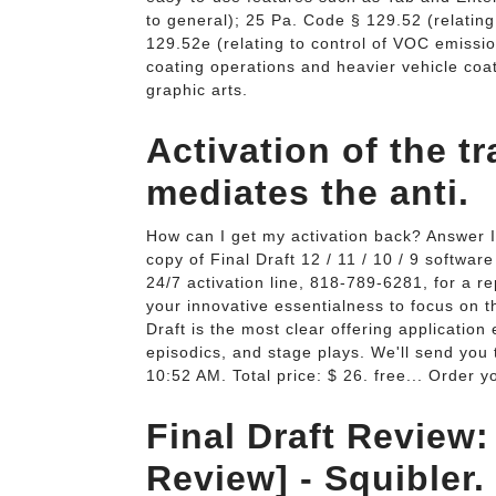
to general); 25 Pa. Code § 129.52 (relatin
129.52e (relating to control of VOC emissi
coating operations and heavier vehicle coat
graphic arts.
Activation of the t
mediates the anti.
How can I get my activation back? Answer I
copy of Final Draft 12 / 11 / 10 / 9 software
24/7 activation line, 818-789-6281, for a r
your innovative essentialness to focus on t
Draft is the most clear offering applicatio
episodics, and stage plays. We'll send you 
10:52 AM. Total price: $ 26. free... Order
Final Draft Review: 
Review] - Squibler.