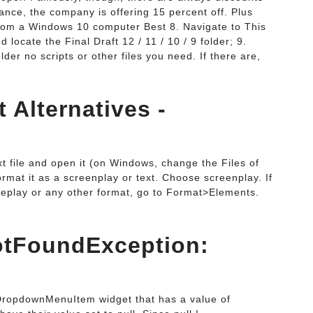
tance, the company is offering 15 percent off. Plus
 from a Windows 10 computer Best 8. Navigate to This
locate the Final Draft 12 / 11 / 10 / 9 folder; 9.
lder no scripts or other files you need. If there are,
t Alternatives -
.
xt file and open it (on Windows, change the Files of
format it as a screenplay or text. Choose screenplay. If
ageplay or any other format, go to Format>Elements.
otFoundException:
 DropdownMenuItem widget that has a value of