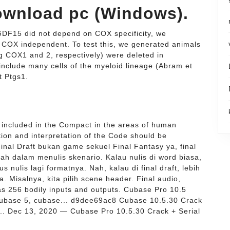
 download pc (Windows).
 GDF15 did not depend on COX specificity, we
COX independent. To test this, we generated animals
 COX1 and 2, respectively) were deleted in
include many cells of the myeloid lineage (Abram et
at Ptgs1.
included in the Compact in the areas of human
tion and interpretation of the Code should be
nal Draft bukan game sekuel Final Fantasy ya, final
ah dalam menulis skenario. Kalau nulis di word biasa,
 nulis lagi formatnya. Nah, kalau di final draft, lebih
. Misalnya, kita pilih scene header. Final audio,
as 256 bodily inputs and outputs. Cubase Pro 10.5
cubase 5, cubase... d9dee69ac8 Cubase 10.5.30 Crack
.. Dec 13, 2020 — Cubase Pro 10.5.30 Crack + Serial