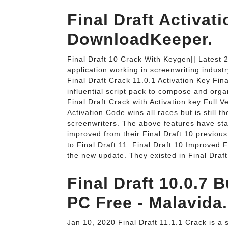
Final Draft Activat
DownloadKeeper.
Final Draft 10 Crack With Keygen|| Latest 2
application working in screenwriting industr
Final Draft Crack 11.0.1 Activation Key Fin
influential script pack to compose and org
Final Draft Crack with Activation key Full 
Activation Code wins all races but is still t
screenwriters. The above features have st
improved from their Final Draft 10 previo
to Final Draft 11. Final Draft 10 Improved
the new update. They existed in Final Dra
Final Draft 10.0.7 
PC Free - Malavida.
Jan 10, 2020 Final Draft 11.1.1 Crack is a s