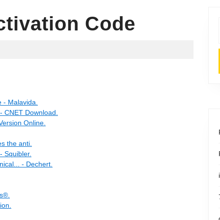
ctivation Code
e - Malavida.
s - CNET Download.
Version Online.
s the anti.
- Squibler.
ical... - Dechert.
ts®.
ion.