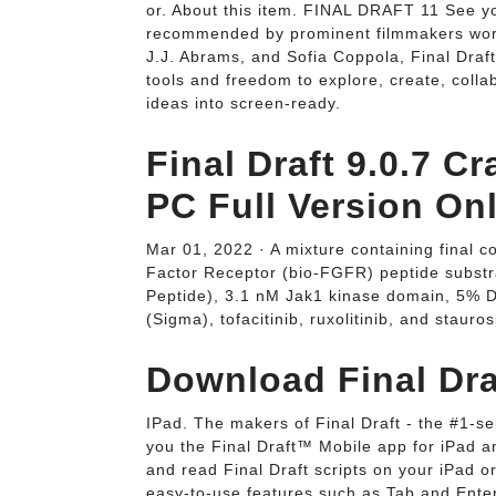
or. About this item. FINAL DRAFT 11 See you
recommended by prominent filmmakers world
J.J. Abrams, and Sofia Coppola, Final Draft
tools and freedom to explore, create, colla
ideas into screen-ready.
Final Draft 9.0.7 C
PC Full Version Onl
Mar 01, 2022 · A mixture containing final c
Factor Receptor (bio-FGFR) peptide subs
Peptide), 3.1 nM Jak1 kinase domain, 5% 
(Sigma), tofacitinib, ruxolitinib, and staur
Download Final Dra
IPad. The makers of Final Draft - the #1-se
you the Final Draft™ Mobile app for iPad an
and read Final Draft scripts on your iPad o
easy-to-use features such as Tab and Enter.