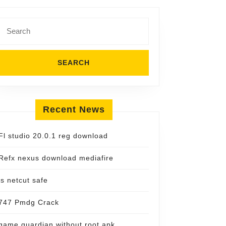
Search
for:
Recent News
Fl studio 20.0.1 reg download
Refx nexus download mediafire
is netcut safe
747 Pmdg Crack
game guardian without root apk