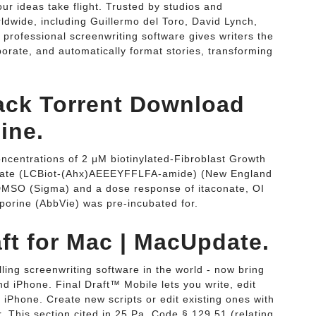
r ideas take flight. Trusted by studios and
wide, including Guillermo del Toro, David Lynch,
 professional screenwriting software gives writers the
borate, and automatically format stories, transforming
rack Torrent Download
ine.
oncentrations of 2 μM biotinylated-Fibroblast Growth
trate (LCBiot-(Ahx)AEEEYFFLFA-amide) (New England
DMSO (Sigma) and a dose response of itaconate, OI
osporine (AbbVie) was pre-incubated for.
ft for Mac | MacUpdate.
lling screenwriting software in the world - now bring
d iPhone. Final Draft™ Mobile lets you write, edit
r iPhone. Create new scripts or edit existing ones with
 This section cited in 25 Pa. Code § 129.51 (relating