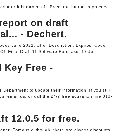
ipt or it is turned off. Press the button to proceed.
report on draft
l... - Dechert.
odes June 2022. Offer Description. Expires. Code.
Off Final Draft 11 Software Purchase. 19 Jun.
l Key Free -
Department to update their information. If you still
s, email us, or call the 24/7 free activation line 818-
t 12.0.5 for free.
loper. Famously, though, there are always discounts