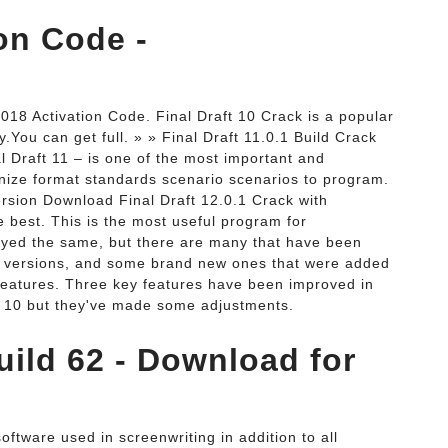
ion Code -
018 Activation Code. Final Draft 10 Crack is a popular
y.You can get full. » » Final Draft 11.0.1 Build Crack
al Draft 11 – is one of the most important and
anize format standards scenario scenarios to program.
Version Download Final Draft 12.0.1 Crack with
he best. This is the most useful program for
ayed the same, but there are many that have been
us versions, and some brand new ones that were added
 Features. Three key features have been improved in
ft 10 but they've made some adjustments.
Build 62 - Download for
oftware used in screenwriting in addition to all