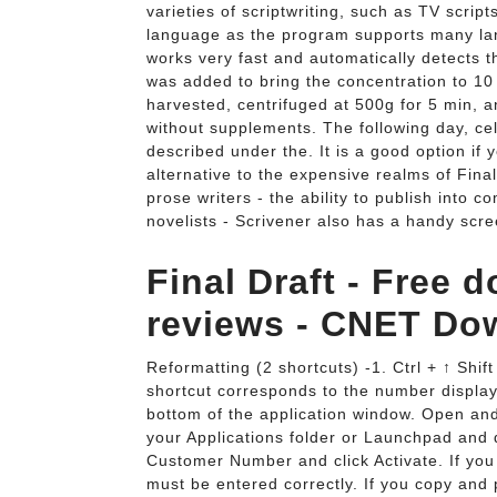
varieties of scriptwriting, such as TV script
language as the program supports many lang
works very fast and automatically detects t
was added to bring the concentration to 10 6 
harvested, centrifuged at 500g for 5 min, 
without supplements. The following day, ce
described under the. It is a good option if
alternative to the expensive realms of Final 
prose writers - the ability to publish into 
novelists - Scrivener also has a handy scr
Final Draft - Free
reviews - CNET Do
Reformatting (2 shortcuts) -1. Ctrl + ↑ Shi
shortcut corresponds to the number display
bottom of the application window. Open and 
your Applications folder or Launchpad and d
Customer Number and click Activate. If you
must be entered correctly. If you copy and 