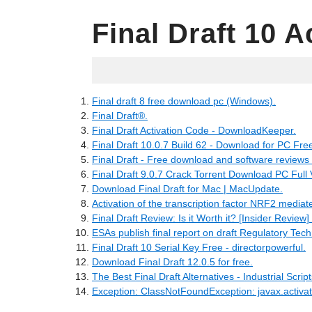
Final Draft 10 A
19.05.2022
Final draft 8 free download pc (Windows).
Final Draft®.
Final Draft Activation Code - DownloadKeeper.
Final Draft 10.0.7 Build 62 - Download for PC Fre
Final Draft - Free download and software review
Final Draft 9.0.7 Crack Torrent Download PC Full 
Download Final Draft for Mac | MacUpdate.
Activation of the transcription factor NRF2 mediate
Final Draft Review: Is it Worth it? [Insider Review] 
ESAs publish final report on draft Regulatory Techn
Final Draft 10 Serial Key Free - directorpowerful.
Download Final Draft 12.0.5 for free.
The Best Final Draft Alternatives - Industrial Scrip
Exception: ClassNotFoundException: javax.activat