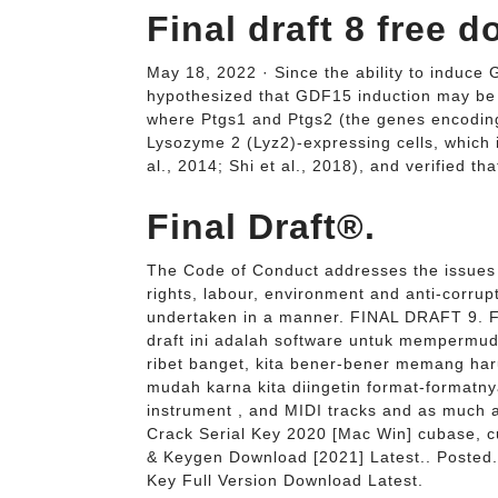
Final draft 8 free
May 18, 2022 · Since the ability to induce
hypothesized that GDF15 induction may be 
where Ptgs1 and Ptgs2 (the genes encoding
Lysozyme 2 (Lyz2)-expressing cells, which 
al., 2014; Shi et al., 2018), and verified th
Final Draft®.
The Code of Conduct addresses the issues 
rights, labour, environment and anti-corrup
undertaken in a manner. FINAL DRAFT 9. Fi
draft ini adalah software untuk mempermud
ribet banget, kita bener-bener memang harus
mudah karna kita diingetin format-formatnya
instrument , and MIDI tracks and as much 
Crack Serial Key 2020 [Mac Win] cubase, 
& Keygen Download [2021] Latest.. Posted.
Key Full Version Download Latest.