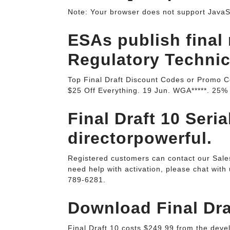
Note: Your browser does not support JavaScr
ESAs publish final 
Regulatory Technica
Top Final Draft Discount Codes or Promo C
$25 Off Everything. 19 Jun. WGA*****. 25% 
Final Draft 10 Seria
directorpowerful.
Registered customers can contact our Sales 
need help with activation, please chat with u
789-6281.
Download Final Draf
Final Draft 10 costs $249.99 from the deve