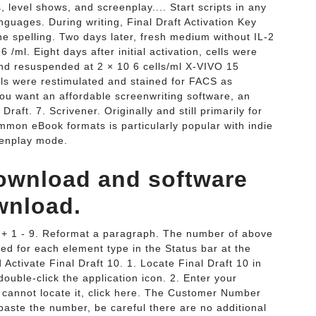
s, level shows, and screenplay.... Start scripts in any
uages. During writing, Final Draft Activation Key
he spelling. Two days later, fresh medium without IL-2
/ml. Eight days after initial activation, cells were
and resuspended at 2 × 10 6 cells/ml X-VIVO 15
lls were restimulated and stained for FACS as
 you want an affordable screenwriting software, an
Draft. 7. Scrivener. Originally and still primarily for
common eBook formats is particularly popular with indie
eenplay mode.
 download and software
wnload.
ft + 1 - 9. Reformat a paragraph. The number of above
ed for each element type in the Status bar at the
Activate Final Draft 10. 1. Locate Final Draft 10 in
ouble-click the application icon. 2. Enter your
 cannot locate it, click here. The Customer Number
paste the number, be careful there are no additional