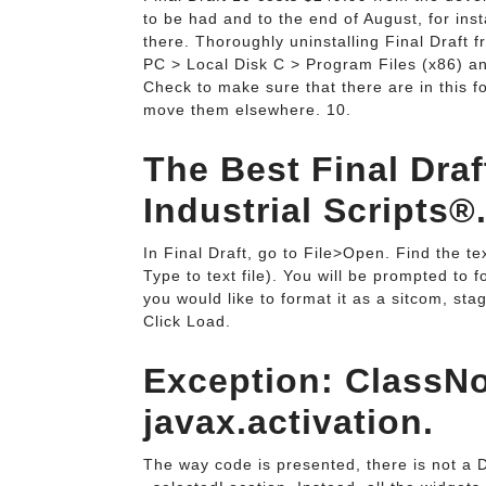
to be had and to the end of August, for ins
there. Thoroughly uninstalling Final Draft
PC > Local Disk C > Program Files (x86) and 
Check to make sure that there are in this fo
move them elsewhere. 10.
The Best Final Draf
Industrial Scripts®
In Final Draft, go to File>Open. Find the te
Type to text file). You will be prompted to 
you would like to format it as a sitcom, st
Click Load.
Exception: ClassN
javax.activation.
The way code is presented, there is not a