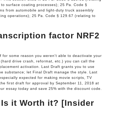
g to surface coating processes); 25 Pa. Code §
ons from automobile and light-duty truck assembly
ing operations); 25 Pa. Code § 129.67 (relating to
ranscription factor NRF2
f for some reason you weren't able to deactivate your
 (hard drive crash, reformat, etc.) you can call the
eplacement activation. Last Draft grants you to use
he substance; let Final Draft manage the style. Last
n especially expected for making movie scripts, TV
the first draft for approval by September 11, 2018 at
 your essay today and save 25% with the discount code.
Is it Worth it? [Insider