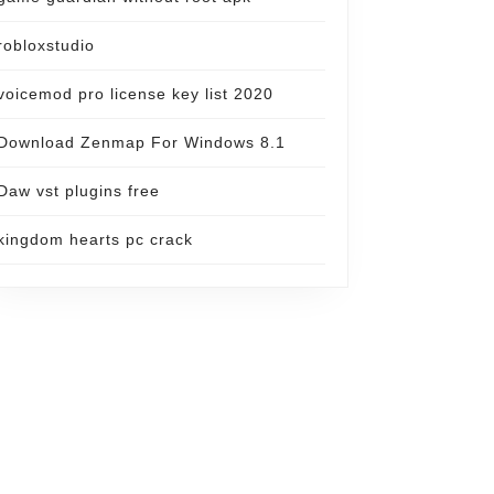
robloxstudio
voicemod pro license key list 2020
Download Zenmap For Windows 8.1
Daw vst plugins free
kingdom hearts pc crack